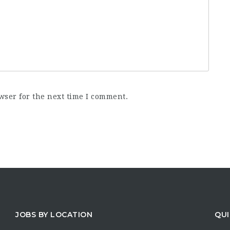
wser for the next time I comment.
JOBS BY LOCATION
QUI