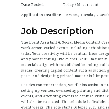
Date Posted
Today / Most recent
Application Deadline
11:59pm, Tuesday 7 Octo
Job Description
The Event Assistant & Social Media Content Creat
work across varied events including exhibitions
talks. Your creativity will be central: from desi
and photographing live events. You’ll maintain c
materials align with established branding guide
media: creating digital content such as motion 
posts, and designing printed materials like pos
Besides content creation, you’ll also assist in 
setting up venues, overseeing printing and dist
events, and attending events to capture visual 
will also be expected. The schedule is flexible:
event weeks. The role starts October 2025 and r