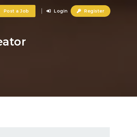
Post a Job
Login
Register
eator