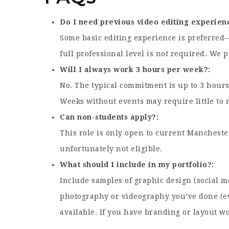
Do I need previous video editing experien
Some basic editing experience is preferre
full professional level is not required. We 
Will I always work 3 hours per week?
No. The typical commitment is up to 3 hour
Weeks without events may require little to 
Can non-students apply?
This role is only open to current Manchest
unfortunately not eligible.
What should I include in my portfolio?
Include samples of graphic design (social me
photography or videography you’ve done (eve
available. If you have branding or layout wo