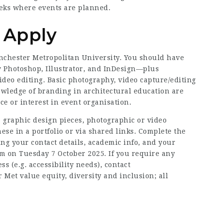
eeks where events are planned.
o Apply
anchester Metropolitan University. You should have
y Photoshop, Illustrator, and InDesign—plus
ideo editing. Basic photography, video capture/editing
nowledge of branding in architectural education are
ce or interest in event organisation.
 graphic design pieces, photographic or video
hese in a portfolio or via shared links. Complete the
ing your contact details, academic info, and your
m on Tuesday 7 October 2025. If you require any
s (e.g. accessibility needs), contact
et value equity, diversity and inclusion; all