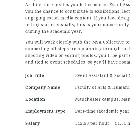
Architecture invites you to become an Event Assi
you the chance to contribute to exhibitions, le
engaging social media content. If you love desi
telling stories visually, this is your opportuni
during the academic year.
You will work closely with the MSA Collective t
supporting all steps from planning through to d
shooting video or editing photos, you’ll be part
and tied to event schedules, so you’ll have roo
Job Title
Event Assistant & Social
Company Name
Faculty of Arts & Humani
Location
Manchester campus, Man
Employment Type
Part-time (academic year
Salary
£12.60 per hour + £1.51 