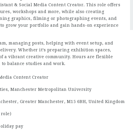
stant & Social Media Content Creator. This role offers
ctures, workshops and more, while also creating
gning graphics, filming or photographing events, and
ty to grow your portfolio and gain hands-on experience
eam, managing posts, helping with event setup, and
elivery. Whether it’s preparing exhibition spaces,
 of a vibrant creative community. Hours are flexible
m to balance studies and work.
 Media Content Creator
ties, Manchester Metropolitan University
chester, Greater Manchester, M15 6BH, United Kingdom
 role)
holiday pay