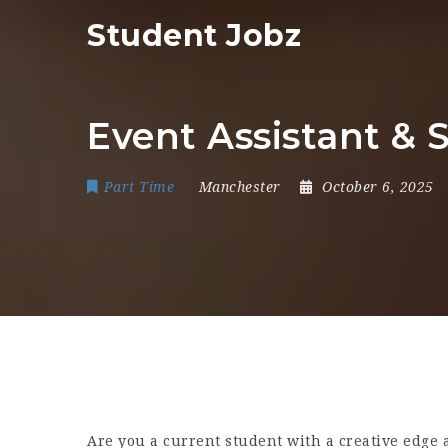
Student Jobz
Event Assistant & 
Part Time
Manchester
October 6, 2025
Are you a current student with a creative edge 