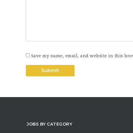
Save my name, email, and website in this bro
JOBS BY CATEGORY