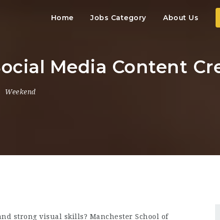
Home
Jobs Category
About Us
Social Media Content Cr
Weekend
and strong visual skills? Manchester School of