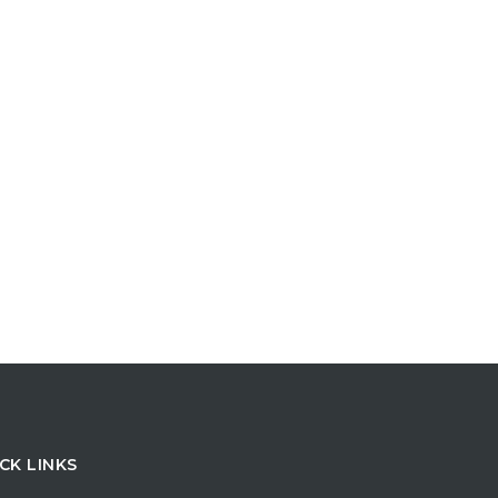
CK LINKS