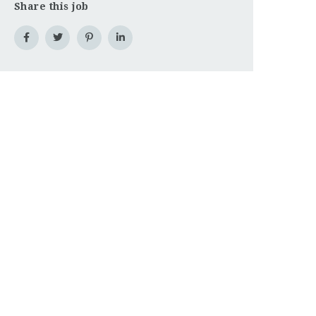
Share this job