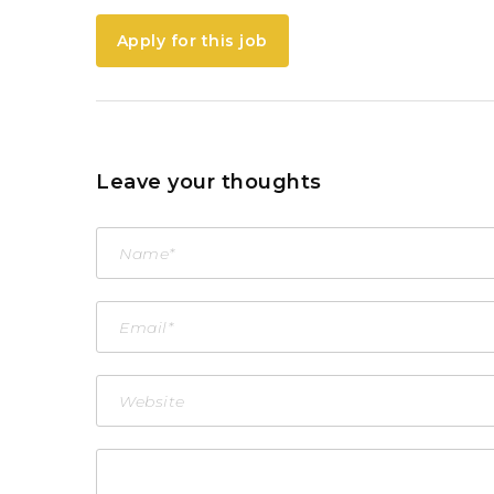
Apply for this job
Leave your thoughts