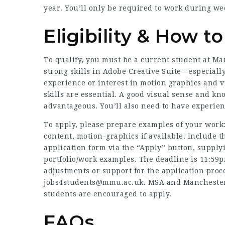
year. You’ll only be required to work during w
Eligibility & How t
To qualify, you must be a current student at M
strong skills in Adobe Creative Suite—especiall
experience or interest in motion graphics and v
skills are essential. A good visual sense and k
advantageous. You’ll also need to have experien
To apply, please prepare examples of your work:
content, motion-graphics if available. Include t
application form via the “Apply” button, supply
portfolio/work examples. The deadline is 11:59p
adjustments or support for the application proces
jobs4students@mmu.ac.uk. MSA and Manchester M
students are encouraged to apply.
FAQs