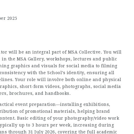
ber 2025
or will be an integral part of MSA Collective. You will
 in the MSA Gallery, workshops, lectures and public
gning graphics and visuals for social media to filming
onsistency with the School’s identity, ensuring all
lines. Your role will involve both online and physical
graphics, short-form videos, photographs, social media
ters, brochures, and handbooks.
practical event preparation—installing exhibitions,
ribution of promotional materials, helping brand
content. Basic editing of your photography/video work
 typically up to 3 hours per week, increasing during
uns through 31 July 2026, covering the full academic