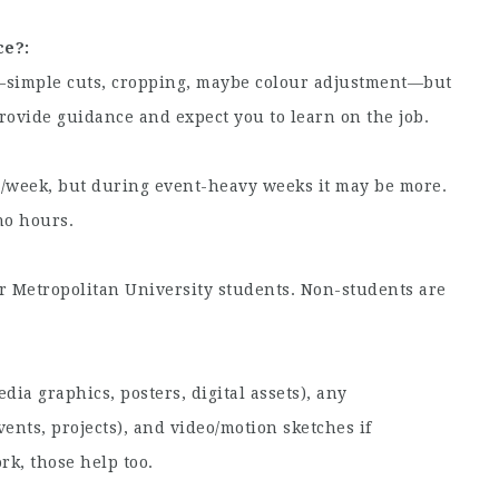
ce?
d—simple cuts, cropping, maybe colour adjustment—but
provide guidance and expect you to learn on the job.
s/week, but during event-heavy weeks it may be more.
no hours.
er Metropolitan University students. Non-students are
dia graphics, posters, digital assets), any
nts, projects), and video/motion sketches if
rk, those help too.