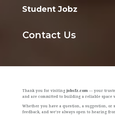
Student Jobz
Contact Us
Thank you for visiting
jobsfz.com
— your truste
and are committed to building a reliable space w
Whether you have a question, a suggestion, or s
feedback, and we’re always open to hearing fro