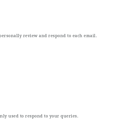
e personally review and respond to each email.
nly used to respond to your queries.