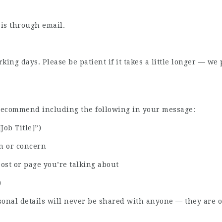
 is through email.
ing days. Please be patient if it takes a little longer — w
 recommend including the following in your message:
[Job Title]”)
n or concern
post or page you’re talking about
)
sonal details will never be shared with anyone — they are o