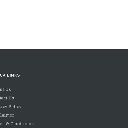
CK LINKS
ut Us
tact Us
acy Policy
claimer
ms & Conditions