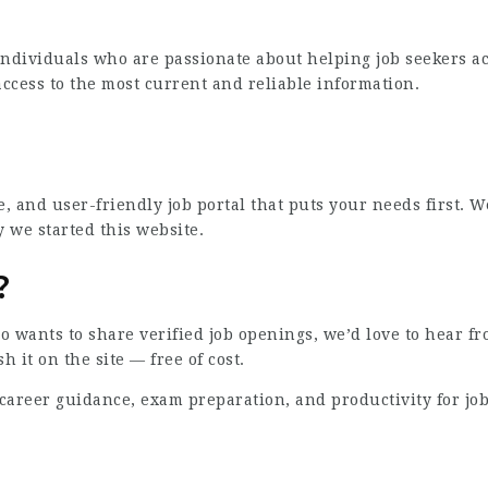
individuals who are passionate about helping job seekers acr
ccess to the most current and reliable information.
ee, and user-friendly job portal that puts your needs firs
 we started this website.
?
 wants to share verified job openings, we’d love to hear fro
h it on the site — free of cost.
areer guidance, exam preparation, and productivity for job s