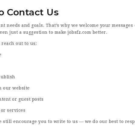
o Contact Us
ent needs and goals. That’s why we welcome your messages — 
even just a suggestion to make jobsfz.com better.
reach out to us:
e
publish
h our website
ntent or guest posts
 or services
e still encourage you to write to us — we do our best to res