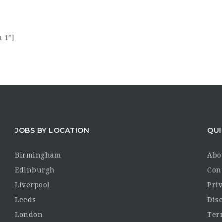
 1″]
JOBS BY LOCATION
QUI
Birmingham
Abo
Edinburgh
Con
Liverpool
Priv
Leeds
Dis
London
Ter