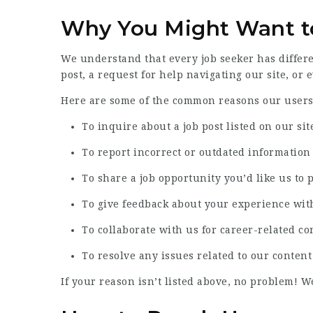
Why You Might Want t
We understand that every job seeker has differ
post, a request for help navigating our site, or 
Here are some of the common reasons our users 
To inquire about a job post listed on our sit
To report incorrect or outdated information
To share a job opportunity you’d like us to 
To give feedback about your experience wit
To collaborate with us for career-related co
To resolve any issues related to our content
If your reason isn’t listed above, no problem! W