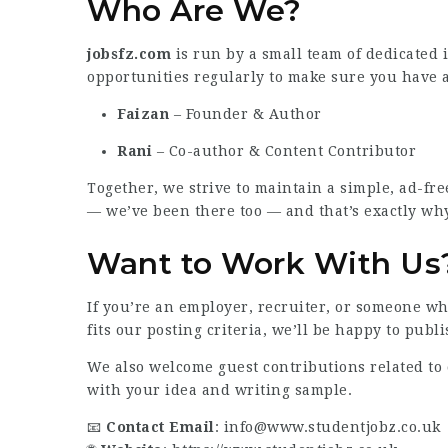
Who Are We?
jobsfz.com
is run by a small team of dedicated 
opportunities regularly to make sure you have a
Faizan
– Founder & Author
Rani
– Co-author & Content Contributor
Together, we strive to maintain a simple, ad-fr
— we’ve been there too — and that’s exactly why
Want to Work With Us
If you’re an employer, recruiter, or someone who
fits our posting criteria, we’ll be happy to publis
We also welcome guest contributions related to c
with your idea and writing sample.
📧
Contact Email
:
info@www.studentjobz.co.uk