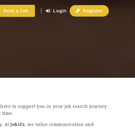
Post a Job
Login
Register
 here to support you in your job search journey
 time.
y. At
jobsfz
, we value communication and