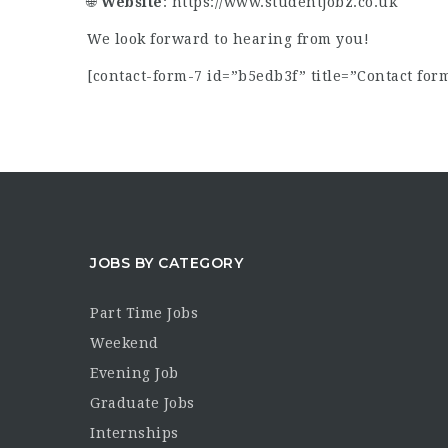
🌐
Website
:
https://www.studentjobz.co.uk
We look forward to hearing from you!
[contact-form-7 id=”b5edb3f” title=”Contact form
JOBS BY CATEGORY
Part Time Jobs
Weekend
Evening Job
Graduate Jobs
Internships