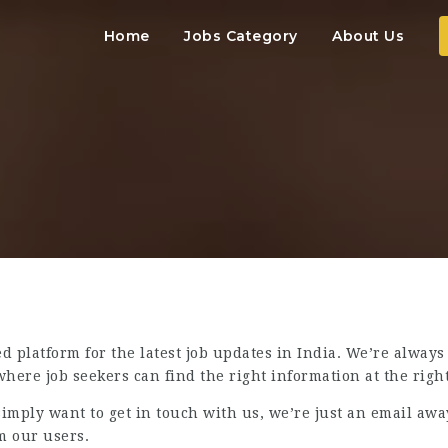
Home
Jobs Category
About Us
d platform for the latest job updates in India. We’re always
here job seekers can find the right information at the right
imply want to get in touch with us, we’re just an email awa
m our users.