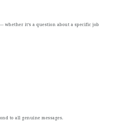
whether it’s a question about a specific job
pond to all genuine messages.