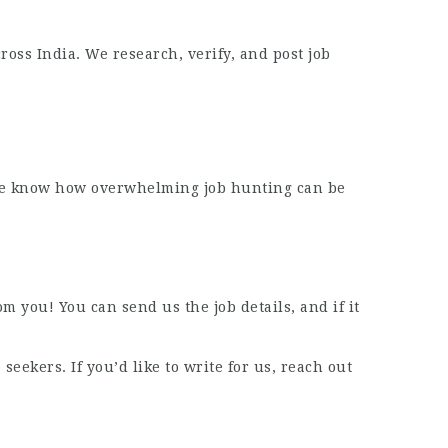
oss India. We research, verify, and post job
t. We know how overwhelming job hunting can be
m you! You can send us the job details, and if it
eekers. If you’d like to write for us, reach out