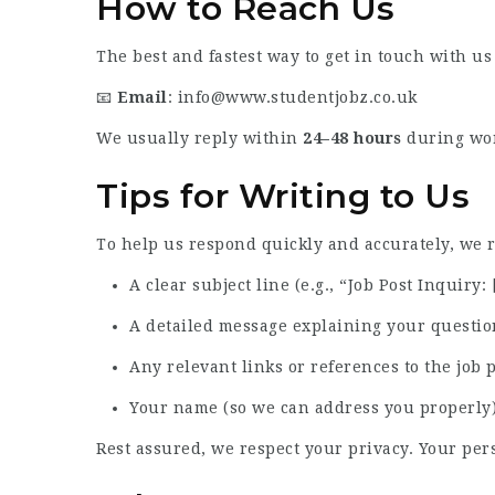
How to Reach Us
The best and fastest way to get in touch with us
📧
Email
:
info@www.studentjobz.co.uk
We usually reply within
24–48 hours
during work
Tips for Writing to Us
To help us respond quickly and accurately, we
A clear subject line (e.g., “Job Post Inquiry: 
A detailed message explaining your questio
Any relevant links or references to the job 
Your name (so we can address you properly
Rest assured, we respect your privacy. Your per