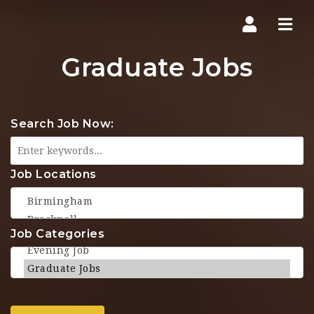
Navi
Graduate Jobs
Search Job Now:
Job Locations
Job Categories