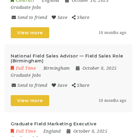
Contract
England
October 10, 2025
Graduate Jobs
Send to friend
Save
Share
View more
10 months ago
National Field Sales Advisor — Field Sales Role
(Birmingham)
Full Time
Birmingham
October 8, 2025
Graduate Jobs
Send to friend
Save
Share
View more
10 months ago
Graduate Field Marketing Executive
Full Time
England
October 8, 2025