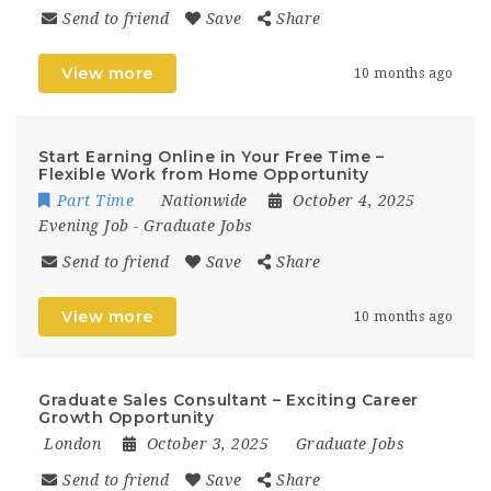
Send to friend
Save
Share
View more
10 months ago
Start Earning Online in Your Free Time –
Flexible Work from Home Opportunity
Part Time
Nationwide
October 4, 2025
Evening Job
-
Graduate Jobs
Send to friend
Save
Share
View more
10 months ago
Graduate Sales Consultant – Exciting Career
Growth Opportunity
London
October 3, 2025
Graduate Jobs
Send to friend
Save
Share