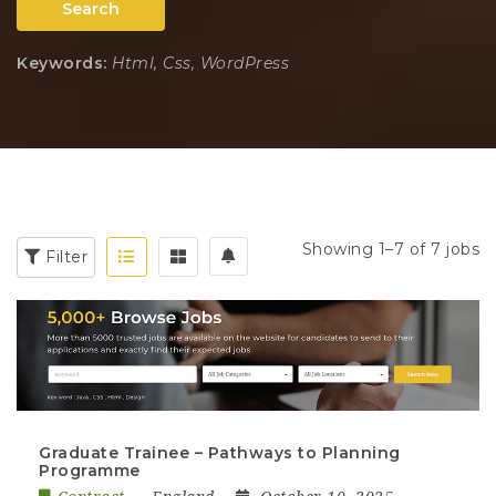
Search
Keywords:
Html, Css, WordPress
Showing 1–7 of 7 jobs
Filter
Graduate Trainee – Pathways to Planning
Programme