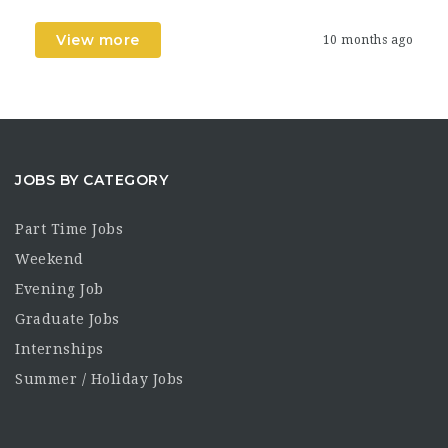
View more
10 months ago
JOBS BY CATEGORY
Part Time Jobs
Weekend
Evening Job
Graduate Jobs
Internships
Summer / Holiday Jobs