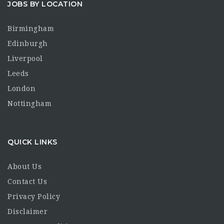
JOBS BY LOCATION
Birmingham
Edinburgh
Liverpool
Leeds
London
Nottingham
QUICK LINKS
About Us
Contact Us
Privacy Policy
Disclaimer