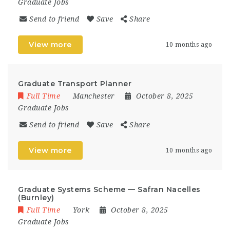
Graduate Jobs
Send to friend
Save
Share
View more
10 months ago
Graduate Transport Planner
Full Time
Manchester
October 8, 2025
Graduate Jobs
Send to friend
Save
Share
View more
10 months ago
Graduate Systems Scheme — Safran Nacelles
(Burnley)
Full Time
York
October 8, 2025
Graduate Jobs