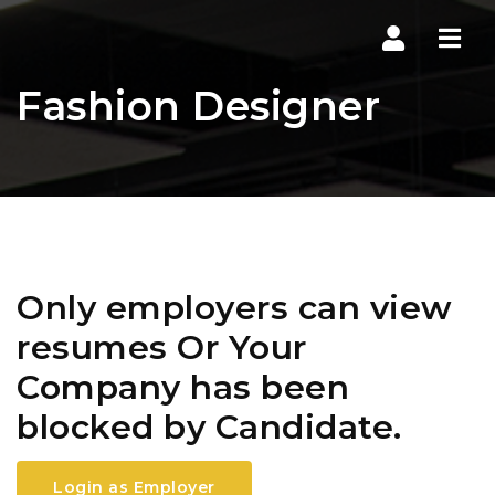
Navi
Fashion Designer
Only employers can view
resumes Or Your
Company has been
blocked by Candidate.
Login as Employer