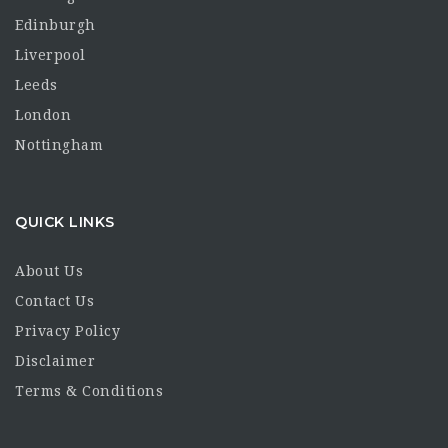
Edinburgh
Liverpool
Leeds
London
Nottingham
QUICK LINKS
About Us
Contact Us
Privacy Policy
Disclaimer
Terms & Conditions