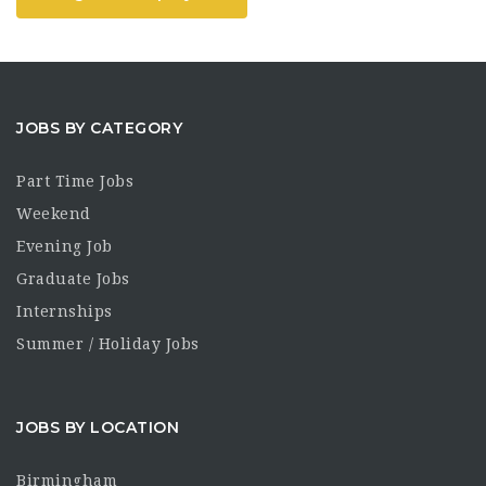
JOBS BY CATEGORY
Part Time Jobs
Weekend
Evening Job
Graduate Jobs
Internships
Summer / Holiday Jobs
JOBS BY LOCATION
Birmingham