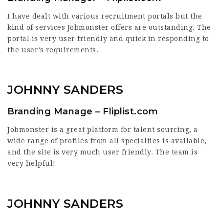
I have dealt with various recruitment portals but the
kind of services Jobmonster offers are outstanding. The
portal is very user friendly and quick in responding to
the user’s requirements.
JOHNNY SANDERS
Branding Manage – Fliplist.com
Jobmonster is a great platform for talent sourcing, a
wide range of profiles from all specialties is available,
and the site is very much user friendly. The team is
very helpful!
JOHNNY SANDERS