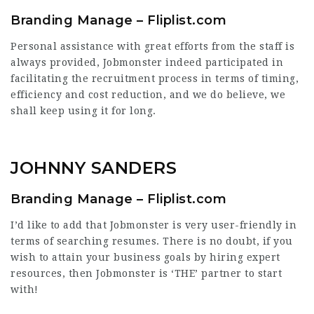
Branding Manage – Fliplist.com
Personal assistance with great efforts from the staff is
always provided, Jobmonster indeed participated in
facilitating the recruitment process in terms of timing,
efficiency and cost reduction, and we do believe, we
shall keep using it for long.
JOHNNY SANDERS
Branding Manage – Fliplist.com
I’d like to add that Jobmonster is very user-friendly in
terms of searching resumes. There is no doubt, if you
wish to attain your business goals by hiring expert
resources, then Jobmonster is ‘THE’ partner to start
with!