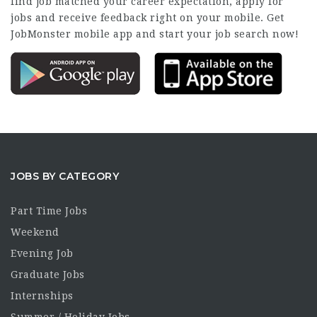
find job matched your career expectation, apply for
jobs and receive feedback right on your mobile. Get
JobMonster mobile app and start your job search now!
JOBS BY CATEGORY
Part Time Jobs
Weekend
Evening Job
Graduate Jobs
Internships