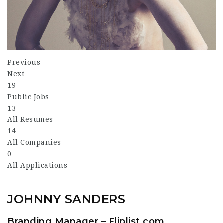
Previous
Next
19
Public Jobs
13
All Resumes
14
All Companies
0
All Applications
JOHNNY SANDERS
Branding Manager – Fliplist.com