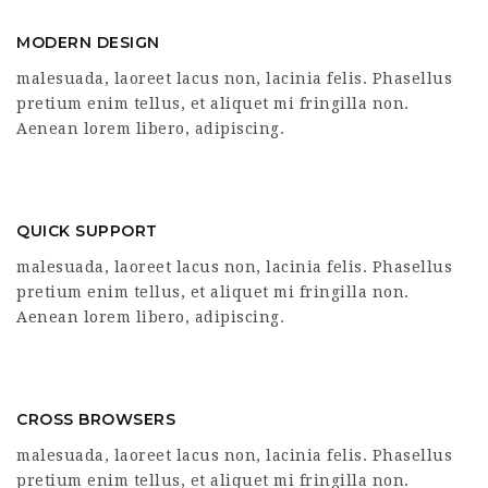
MODERN DESIGN
malesuada, laoreet lacus non, lacinia felis. Phasellus
pretium enim tellus, et aliquet mi fringilla non.
Aenean lorem libero, adipiscing.
QUICK SUPPORT
malesuada, laoreet lacus non, lacinia felis. Phasellus
pretium enim tellus, et aliquet mi fringilla non.
Aenean lorem libero, adipiscing.
CROSS BROWSERS
malesuada, laoreet lacus non, lacinia felis. Phasellus
pretium enim tellus, et aliquet mi fringilla non.