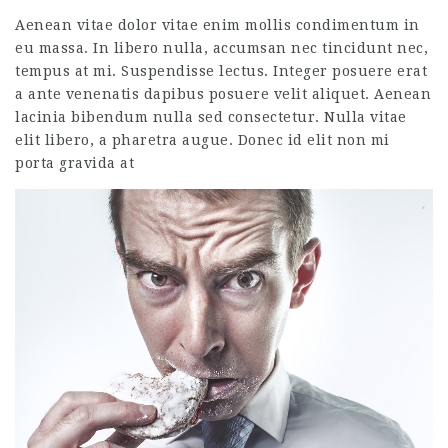
Aenean vitae dolor vitae enim mollis condimentum in
eu massa. In libero nulla, accumsan nec tincidunt nec,
tempus at mi. Suspendisse lectus. Integer posuere erat
a ante venenatis dapibus posuere velit aliquet. Aenean
lacinia bibendum nulla sed consectetur. Nulla vitae
elit libero, a pharetra augue. Donec id elit non mi
porta gravida at