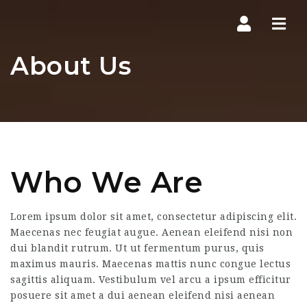
Navi
About Us
Who We Are
Lorem ipsum dolor sit amet, consectetur adipiscing elit.
Maecenas nec feugiat augue. Aenean eleifend nisi non
dui blandit rutrum. Ut ut fermentum purus, quis
maximus mauris. Maecenas mattis nunc congue lectus
sagittis aliquam. Vestibulum vel arcu a ipsum efficitur
posuere sit amet a dui aenean eleifend nisi aenean