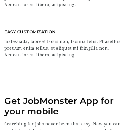
Aenean lorem libero, adipiscing.
EASY CUSTOMIZATION
malesuada, laoreet lacus non, lacinia felis. Phasellus
pretium enim tellus, et aliquet mi fringilla non.
Aenean lorem libero, adipiscing.
Get JobMonster App for
your mobile
Searching for jobs never been that easy. Now you can