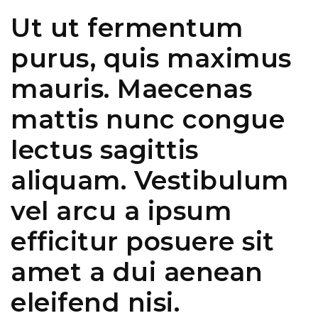
Ut ut fermentum
purus, quis maximus
mauris. Maecenas
mattis nunc congue
lectus sagittis
aliquam. Vestibulum
vel arcu a ipsum
efficitur posuere sit
amet a dui aenean
eleifend nisi.