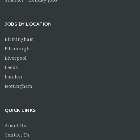
Summer / Holiday Jobs
JOBS BY LOCATION
Birmingham
Edinburgh
Liverpool
Leeds
London
Nottingham
QUICK LINKS
About Us
Contact Us