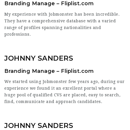
Branding Manage – Fliplist.com
My experience with Jobmonster has been incredible.
They have a comprehensive database with a varied
range of profiles spanning nationalities and
professions.
JOHNNY SANDERS
Branding Manage – Fliplist.com
We started using Jobmonster few years ago, during our
experience we found it an excellent portal where a
huge pool of qualified CVS are placed, easy to search,
find, communicate and approach candidates.
JOHNNY SANDERS