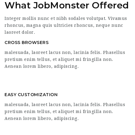
What JobMonster Offered
Integer mollis nunc et nibh sodales volutpat. Vivamus
rhoncus, magna quis ultricies rhoncus, neque nunc
laoreet dolor.
CROSS BROWSERS
malesuada, laoreet lacus non, lacinia felis. Phasellus
pretium enim tellus, et aliquet mi fringilla non.
Aenean lorem libero, adipiscing.
EASY CUSTOMIZATION
malesuada, laoreet lacus non, lacinia felis. Phasellus
pretium enim tellus, et aliquet mi fringilla non.
Aenean lorem libero, adipiscing.