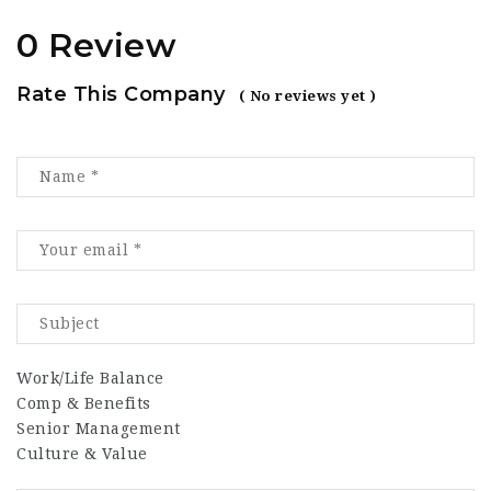
0 Review
Rate This Company
( No reviews yet )
Work/Life Balance
Comp & Benefits
Senior Management
Culture & Value