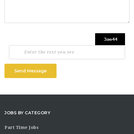
Send Message
JOBS BY CATEGORY
Part Time Jobs