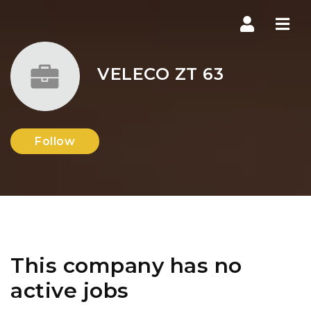
Navi
VELECO ZT 63
Follow
This company has no
active jobs