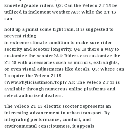
knowledgeable riders. Q3: Can the Veleco ZT 15 be
utilized in inclement weather?A3: While the ZT 15
can
hold up against some light rain, it is suggested to
prevent riding
in extreme climate condition to make sure rider
security and scooter longevity. Q4: Is there a way to
customize the scooter?A4: Riders can customize the
ZT 15 with accessories such as mirrors, extra
lights,
or even visual adjustments like decals. Q5: Where can
I acquire the Veleco Zt 15
(
Www.Phyliciastinson.Top
)? A5: The Veleco ZT 15 is
available through numerous online platforms and
select authorized dealers.
The Veleco ZT 15 electric scooter represents an
interesting advancement in urban transport. By
integrating performance, comfort, and
environmental consciousness, it appeals