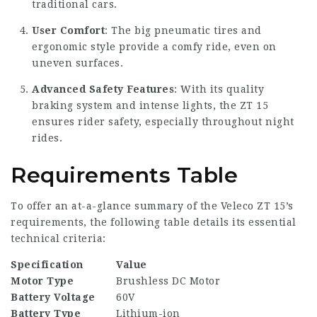
traditional cars.
User Comfort
: The big pneumatic tires and
ergonomic style provide a comfy ride, even on
uneven surfaces.
Advanced Safety Features
: With its quality
braking system and intense lights, the ZT 15
ensures rider safety, especially throughout night
rides.
Requirements Table
To offer an at-a-glance summary of the Veleco ZT 15’s
requirements, the following table details its essential
technical criteria:
Specification
Value
Motor Type
Brushless DC Motor
Battery Voltage
60V
Battery Type
Lithium-ion