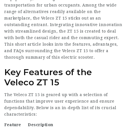
transportation for urban occupants. Among the wide
range of alternatives readily available on the
marketplace, the Veleco ZT 15 sticks out as an
outstanding entrant. Integrating innovative innovation
with streamlined design, the ZT 15 is created to deal
with both the casual rider and the commuting expert.
This short article looks into the features, advantages,
and FAQs surrounding the Veleco ZT 15 to offer a
thorough summary of this electric scooter.
Key Features of the
Veleco ZT 15
The Veleco ZT 15 is geared up with a selection of
functions that improve user experience and ensure
dependability. Below is an in-depth list of its crucial
characteristics:
Feature
Description