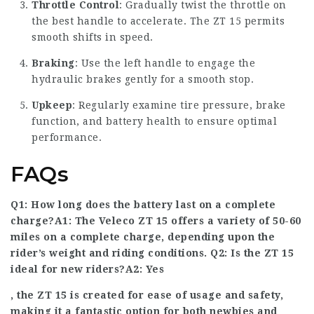
Throttle Control
: Gradually twist the throttle on
the best handle to accelerate. The ZT 15 permits
smooth shifts in speed.
Braking
: Use the left handle to engage the
hydraulic brakes gently for a smooth stop.
Upkeep
: Regularly examine tire pressure, brake
function, and battery health to ensure optimal
performance.
FAQs
Q1: How long does the battery last on a complete
charge?A1: The Veleco ZT 15 offers a variety of 50-60
miles on a complete charge, depending upon the
rider’s weight and riding conditions. Q2: Is the ZT 15
ideal for new riders?A2: Yes
, the ZT 15 is created for ease of usage and safety,
making it a fantastic option for both newbies and