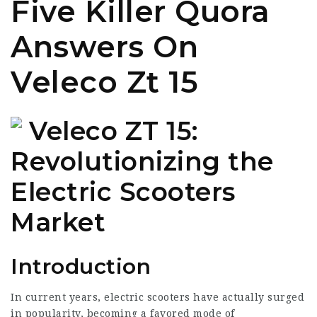
Five Killer Quora
Answers On
Veleco Zt 15
Veleco ZT 15:
Revolutionizing the
Electric Scooters
Market
Introduction
In current years, electric scooters have actually surged
in popularity, becoming a favored mode of