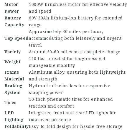
Motor
1000W brushless motor for effective velocity
Power
and speed
Battery
60V 30Ah lithium-ion battery for extended
Capacity
range
Approximately 30 miles per hour,
Top Speed
accommodating both leisurely and urgent
travel
Variety
Around 50-60 miles on a complete charge
110 lbs – created for toughness yet
Weight
manageable mobility
Frame
Aluminum alloy, ensuring both lightweight
Material
and strength
Braking
Hydraulic disc brakes for responsive
System
stopping power
10-inch pneumatic tires for enhanced
Tires
traction and comfort
LED
Integrated front and rear LED lights for
Lighting
improved presence
Foldability
Easy-to-fold design for hassle-free storage