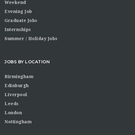
Weekend
Evening Job
Graduate Jobs
Internships
Summer / Holiday Jobs
JOBS BY LOCATION
Birmingham
Edinburgh
Liverpool
Leeds
London
Nottingham