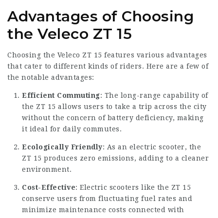
Advantages of Choosing
the Veleco ZT 15
Choosing the Veleco ZT 15 features various advantages
that cater to different kinds of riders. Here are a few of
the notable advantages:
Efficient Commuting
: The long-range capability of
the ZT 15 allows users to take a trip across the city
without the concern of battery deficiency, making
it ideal for daily commutes.
Ecologically Friendly
: As an electric scooter, the
ZT 15 produces zero emissions, adding to a cleaner
environment.
Cost-Effective
: Electric scooters like the ZT 15
conserve users from fluctuating fuel rates and
minimize maintenance costs connected with