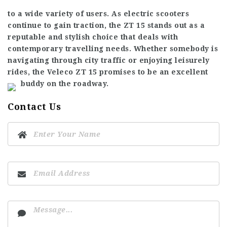
to a wide variety of users. As electric scooters
continue to gain traction, the ZT 15 stands out as a
reputable and stylish choice that deals with
contemporary travelling needs. Whether somebody is
navigating through city traffic or enjoying leisurely
rides, the Veleco ZT 15 promises to be an excellent
buddy on the roadway.
Contact Us