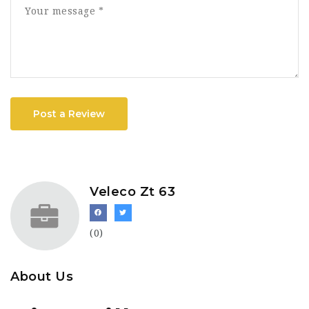
Post a Review
Veleco Zt 63
(0)
About Us