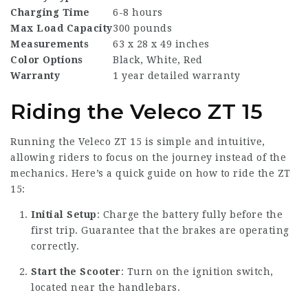
Charging Time
6-8 hours
Max Load Capacity
300 pounds
Measurements
63 x 28 x 49 inches
Color Options
Black, White, Red
Warranty
1 year detailed warranty
Riding the Veleco ZT 15
Running the Veleco ZT 15 is simple and intuitive,
allowing riders to focus on the journey instead of the
mechanics. Here’s a quick guide on how to ride the ZT
15:
Initial Setup
: Charge the battery fully before the
first trip. Guarantee that the brakes are operating
correctly.
Start the Scooter
: Turn on the ignition switch,
located near the handlebars.