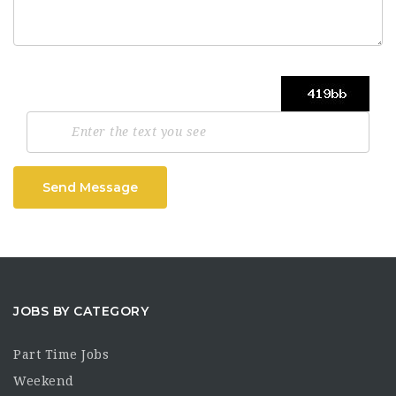
Send Message
JOBS BY CATEGORY
Part Time Jobs
Weekend