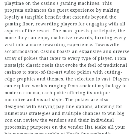
playtime on the casino’s gaming machines. This
program enhances the guest experience by making
loyalty a tangible benefit that extends beyond the
gaming floor, rewarding players for engaging with all
aspects of the resort. The more guests participate, the
more they can enjoy exclusive rewards, turning every
visit into a more rewarding experience. Townsville
accommodation Casino boasts an expansive and diverse
array of pokies that cater to every type of player. From
nostalgic classic reels that evoke the feel of traditional
casinos to state-of-the-art video pokies with cutting-
edge graphics and themes, the selection is vast. Players
can explore worlds ranging from ancient mythology to
modern cinema, each pokie offering its unique
narrative and visual style. The pokies are also
designed with varying pay line options, allowing for
numerous strategies and multiple chances to win big.
You can review the vendors and their individual
processing purposes on the vendor list. Make all your