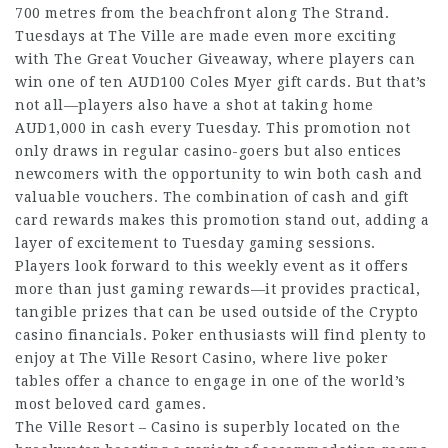
700 metres from the beachfront along The Strand.
Tuesdays at The Ville are made even more exciting
with The Great Voucher Giveaway, where players can
win one of ten AUD100 Coles Myer gift cards. But that’s
not all—players also have a shot at taking home
AUD1,000 in cash every Tuesday. This promotion not
only draws in regular casino-goers but also entices
newcomers with the opportunity to win both cash and
valuable vouchers. The combination of cash and gift
card rewards makes this promotion stand out, adding a
layer of excitement to Tuesday gaming sessions.
Players look forward to this weekly event as it offers
more than just gaming rewards—it provides practical,
tangible prizes that can be used outside of the
Crypto
casino financials
. Poker enthusiasts will find plenty to
enjoy at The Ville Resort Casino, where live poker
tables offer a chance to engage in one of the world’s
most beloved card games.
The Ville Resort – Casino is superbly located on the