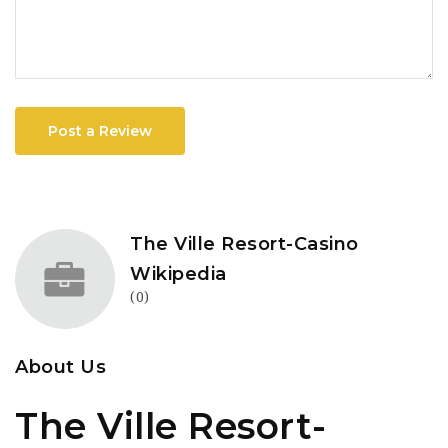
Post a Review
The Ville Resort-Casino
Wikipedia
(0)
About Us
The Ville Resort-