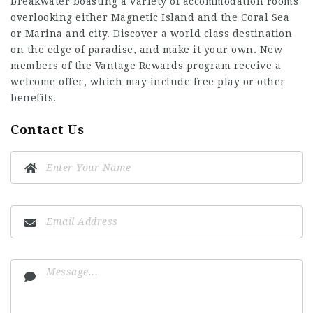
breakwater boasting a variety of accommodation rooms
overlooking either Magnetic Island and the Coral Sea
or Marina and city. Discover a world class destination
on the edge of paradise, and make it your own. New
members of the Vantage Rewards program receive a
welcome offer, which may include free play or other
benefits.
Contact Us