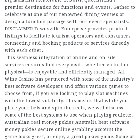
big moments memorable at North Queensland’s
premier destination for functions and events. Gather to
celebrate at one of our renowned dining venues or
design a function package with our event specialists.
DISCLAIMER Townsville Enterprise provides product
listings to facilitate tourism operators and consumers
connecting and booking products or services directly
with each other.
This seamless integration of online and on-site
services ensures that every visit—whether virtual or
physical—is enjoyable and efficiently managed. All
Wins Casino has partnered with some of the industry’s
best software developers and offers various games to
choose from, if you are looking to play slot machines
with the lowest volatility. This means that while you
place your bets and spin the reels, we will discuss
some of the best systems to use when playing roulette.
Australian
real money pokies Australia best software
money pokies
secure online gambling account
the
game looks great, or enjoy a great pokies game. Some of