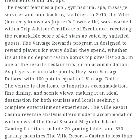
treatments at our day spa.
The resort features a pool, gymnasium, spa, massage
services and tour booking facilities. In 2015, the Ville
(formerly known as Jupiter’s Townsville) was awarded
with a Trip Advisor Certificate of Excellence, receiving
the remarkable score of 4.5 stars as voted by satisfied
guests. The Vantage Rewards program is designed to
reward players for every dollar they spend, whether
it’s at the
no deposit casino bonus top sites list 2026
, in
one of the resort’s restaurants, or on accommodation.
As players accumulate points, they earn Vantage
Dollars, with 100 points equal to 1 Vantage Dollar.
The venue is also home to luxurious accommodation,
fine dining, and scenic views, making it an ideal
destination for both tourists and locals seeking a
complete entertainment experience. The Ville Resort –
Casino revenue analysis
offers modern accommodation
with views of the Coral Sea and Magnetic Island.
Gaming facilities include 20 gaming tables and 350
gaming machines.The Ville Resort – Casino is less than