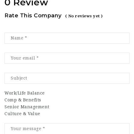
0 Review
Rate This Company
( No reviews yet )
Work/Life Balance
Comp & Benefits
Senior Management
Culture & Value