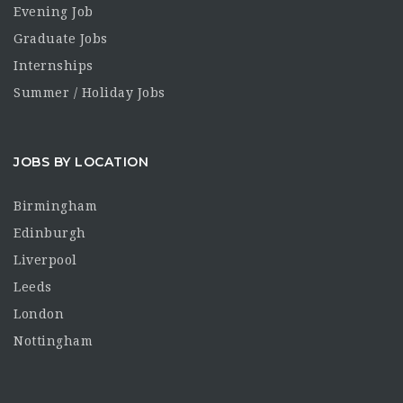
Evening Job
Graduate Jobs
Internships
Summer / Holiday Jobs
JOBS BY LOCATION
Birmingham
Edinburgh
Liverpool
Leeds
London
Nottingham