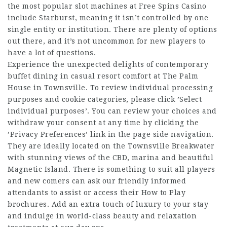
the most popular slot machines at Free Spins Casino
include Starburst, meaning it isn’t controlled by one
single entity or institution. There are plenty of options
out there, and it’s not uncommon for new players to
have a lot of questions.
Experience the unexpected delights of contemporary
buffet dining in casual resort comfort at The Palm
House in Townsville. To review individual processing
purposes and cookie categories, please click ’Select
individual purposes’. You can review your choices and
withdraw your consent at any time by clicking the
’Privacy Preferences’ link in the page side navigation.
They are ideally located on the Townsville Breakwater
with stunning views of the CBD, marina and beautiful
Magnetic Island. There is something to suit all players
and new comers can ask our friendly informed
attendants to assist or access their How to Play
brochures. Add an extra touch of luxury to your stay
and indulge in world-class beauty and relaxation