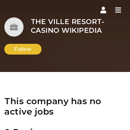
Navi
THE VILLE RESORT-
CASINO WIKIPEDIA
Follow
This company has no
active jobs