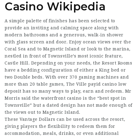
Casino Wikipedia
A simple palette of finishes has been selected to
provide an inviting and calming space along with
modern bathrooms and a generous, walk-in shower
with glass screen and door. Enjoy ocean views over the
Coral Sea and to Magnetic Island or look to the marina,
nestled in front of Townsville’s most iconic feature,
Castle Hill. Depending on your needs, the Resort Rooms
have a bedding configuration of either a King bed or
two Double beds. With over 370 gaming machines and
more than 20 table games, The Ville
payid casino low
deposit
has so many ways to play, earn and redeem. Mr
Morris said the waterfront casino is the “best spot in
Townsville” but a dated design has not made enough of
the views out to Magnetic Island.
These Vantage Dollars can be used across the resort,
giving players the flexibility to redeem them for
accommodation, meals, drinks, or even additional