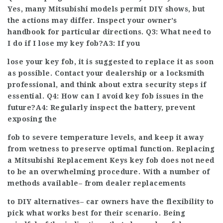
Yes, many Mitsubishi models permit DIY shows, but
the actions may differ. Inspect your owner’s
handbook for particular directions. Q3: What need to
I do if I lose my key fob?A3: If you
lose your key fob, it is suggested to replace it as soon
as possible. Contact your dealership or a locksmith
professional, and think about extra security steps if
essential. Q4: How can I avoid key fob issues in the
future?A4: Regularly inspect the battery, prevent
exposing the
fob to severe temperature levels, and keep it away
from wetness to preserve optimal function. Replacing
a
Mitsubishi Replacement Keys
key fob does not need
to be an overwhelming procedure. With a number of
methods available– from dealer replacements
to DIY alternatives– car owners have the flexibility to
pick what works best for their scenario. Being