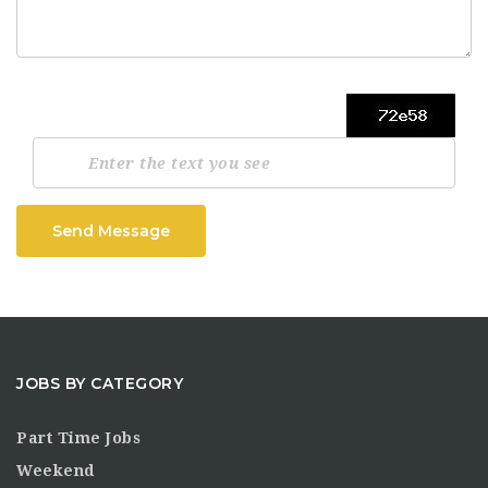
Send Message
JOBS BY CATEGORY
Part Time Jobs
Weekend