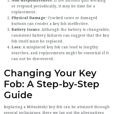
Non-Responsiveness:
If the buttons quit working
or respond periodically, it may be time for a
replacement.
Physical Damage:
Cracked cases or damaged
buttons can render a key fob ineffective.
Battery Issues:
Although the battery is changeable,
consistent battery failures can suggest that the key
fob itself must be replaced.
Loss:
A misplaced key fob can lead to lengthy
searches, and replacements might be essential if it
can not be discovered.
Changing Your Key
Fob: A Step-by-Step
Guide
Replacing a Mitsubishi key fob can be attained through
several techniques. Here we lay out the alternatives