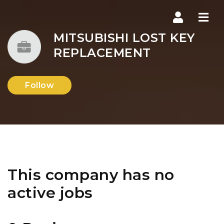
Navi
MITSUBISHI LOST KEY
REPLACEMENT
Follow
This company has no
active jobs