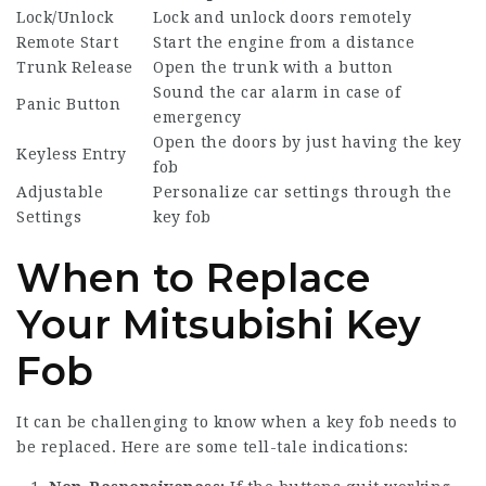
Lock/Unlock
Lock and unlock doors remotely
Remote Start
Start the engine from a distance
Trunk Release
Open the trunk with a button
Sound the car alarm in case of
Panic Button
emergency
Open the doors by just having the key
Keyless Entry
fob
Adjustable
Personalize car settings through the
Settings
key fob
When to Replace
Your Mitsubishi Key
Fob
It can be challenging to know when a key fob needs to
be replaced. Here are some tell-tale indications: