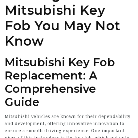
Mitsubishi Key
Fob You May Not
Know
Mitsubishi Key Fob
Replacement: A
Comprehensive
Guide
Mitsubishi vehicles are known for their dependability
and development, offering innovative innovation to
ensure a smooth driving experience. One important
piece of this technology is the key fob, which not only