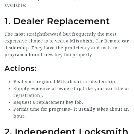
available:
1. Dealer Replacement
The most straightforward but frequently the most
expensive choice is to visit a
Mitsubishi Car Remote
car
dealership. They have the proficiency and tools to
program a brand-new key fob properly.
Actions:
Visit your regional Mitsubishi car dealership.
Supply evidence of ownership (like your car title or
registration).
Request a replacement key fob.
Permit time for programs– it usually takes about an
hour.
2. Independent Locksmith