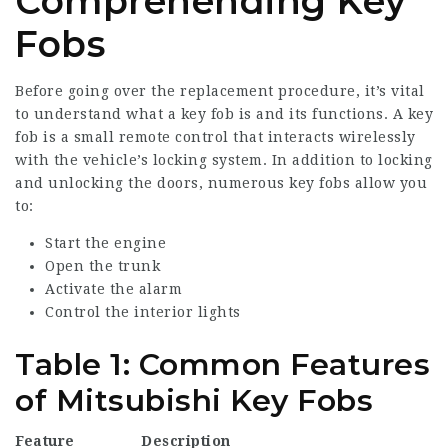
Comprehending Key
Fobs
Before going over the replacement procedure, it’s vital
to understand what a key fob is and its functions. A key
fob is a small remote control that interacts wirelessly
with the vehicle’s locking system. In addition to locking
and unlocking the doors, numerous key fobs allow you
to:
Start the engine
Open the trunk
Activate the alarm
Control the interior lights
Table 1: Common Features
of Mitsubishi Key Fobs
Feature
Description