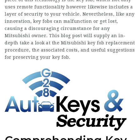
uses remote functionality however likewise includes a
layer of security to your vehicle. Nevertheless, like any
innovation, key fobs can malfunction or get lost,
causing a discouraging circumstance for any
Mitsubishi owner. This blog post will supply an in-
depth take a look at the
Mitsubishi key fob replacement
procedure, the associated costs, and useful suggestions
for preserving your key fob.