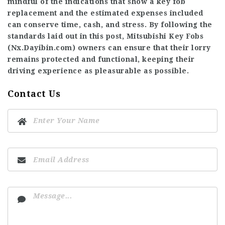
mindful of the indications that show a key fob
replacement and the estimated expenses included
can conserve time, cash, and stress. By following the
standards laid out in this post, Mitsubishi Key Fobs
(
Nx.Dayibin.com
) owners can ensure that their lorry
remains protected and functional, keeping their
driving experience as pleasurable as possible.
Contact Us