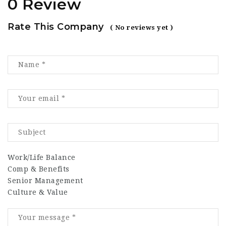
0 Review
Rate This Company
( No reviews yet )
Work/Life Balance
Comp & Benefits
Senior Management
Culture & Value