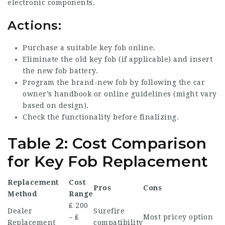
electronic components.
Actions:
Purchase a suitable key fob online.
Eliminate the old key fob (if applicable) and insert
the new fob battery.
Program the brand-new fob by following the car
owner’s handbook or online guidelines (might vary
based on design).
Check the functionality before finalizing.
Table 2: Cost Comparison
for Key Fob Replacement
Replacement
Cost
Pros
Cons
Method
Range
₤ 200
Dealer
Surefire
– ₤
Most pricey option
Replacement
compatibility