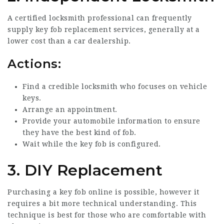
A certified locksmith professional can frequently
supply key fob replacement services, generally at a
lower cost than a car dealership.
Actions:
Find a credible locksmith who focuses on vehicle
keys.
Arrange an appointment.
Provide your automobile information to ensure
they have the best kind of fob.
Wait while the key fob is configured.
3. DIY Replacement
Purchasing a key fob online is possible, however it
requires a bit more technical understanding. This
technique is best for those who are comfortable with