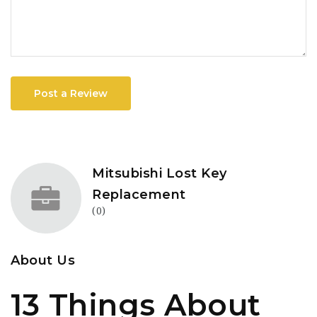
Post a Review
Mitsubishi Lost Key
Replacement
(0)
About Us
13 Things About