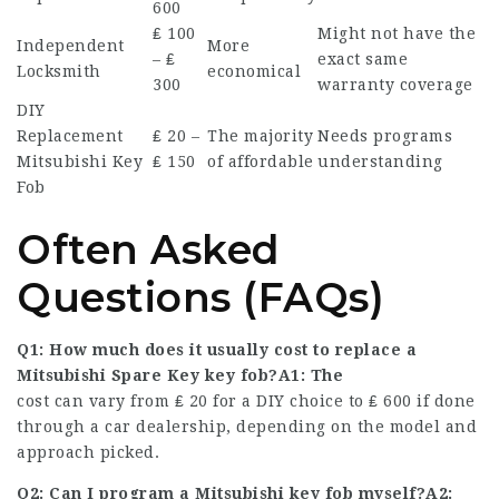
600
₤ 100
Might not have the
Independent
More
– ₤
exact same
Locksmith
economical
300
warranty coverage
DIY
Replacement
₤ 20 –
The majority
Needs programs
Mitsubishi Key
₤ 150
of affordable
understanding
Fob
Often Asked
Questions (FAQs)
Q1: How much does it usually cost to replace a
Mitsubishi Spare Key
key fob?A1: The
cost can vary from ₤ 20 for a DIY choice to ₤ 600 if done
through a car dealership, depending on the model and
approach picked.
Q2: Can I program a Mitsubishi key fob myself?A2: