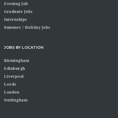
Evening Job
Graduate Jobs
Internships
Summer / Holiday Jobs
JOBS BY LOCATION
Birmingham
Edinburgh
Liverpool
Leeds
London
Nottingham