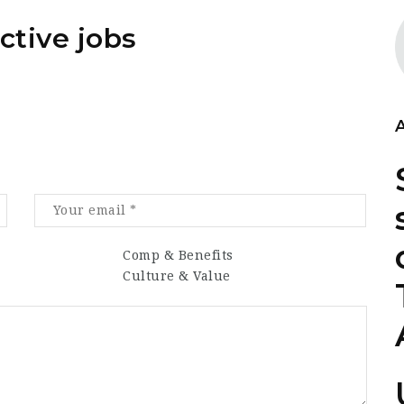
ctive jobs
Comp & Benefits
Culture & Value