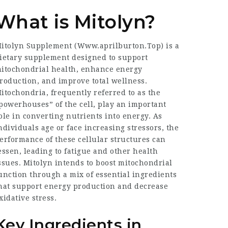
What is Mitolyn?
itolyn Supplement (
Www.aprilburton.Top
) is a
ietary supplement designed to support
itochondrial health, enhance energy
roduction, and improve total wellness.
itochondria, frequently referred to as the
powerhouses” of the cell, play an important
ole in converting nutrients into energy. As
ndividuals age or face increasing stressors, the
erformance of these cellular structures can
essen, leading to fatigue and other health
ssues. Mitolyn intends to boost mitochondrial
unction through a mix of essential ingredients
hat support energy production and decrease
xidative stress.
Key Ingredients in