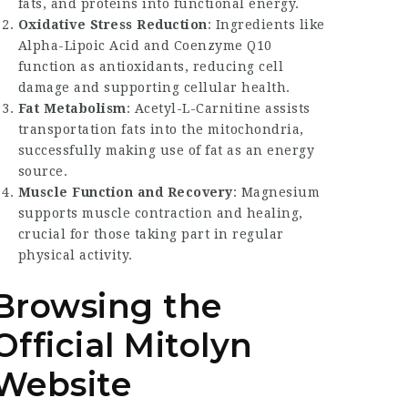
fats, and proteins into functional energy.
Oxidative Stress Reduction
: Ingredients like
Alpha-Lipoic Acid and Coenzyme Q10
function as antioxidants, reducing cell
damage and supporting cellular health.
Fat Metabolism
: Acetyl-L-Carnitine assists
transportation fats into the mitochondria,
successfully making use of fat as an energy
source.
Muscle Function and Recovery
: Magnesium
supports muscle contraction and healing,
crucial for those taking part in regular
physical activity.
Browsing the
Official Mitolyn
Website