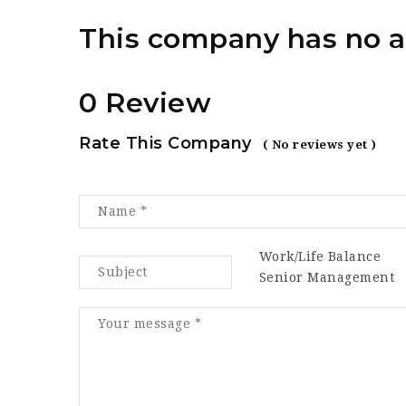
This company has no a
0 Review
Rate This Company
( No reviews yet )
Work/Life Balance
Senior Management