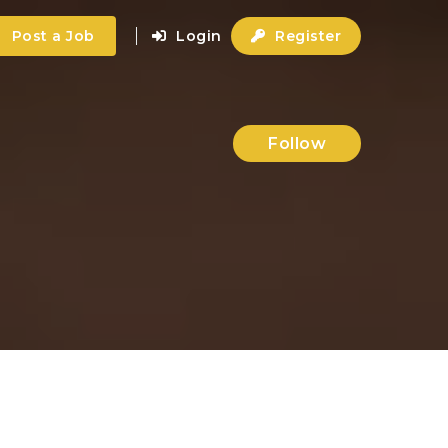
Post a Job
Login
Register
Follow