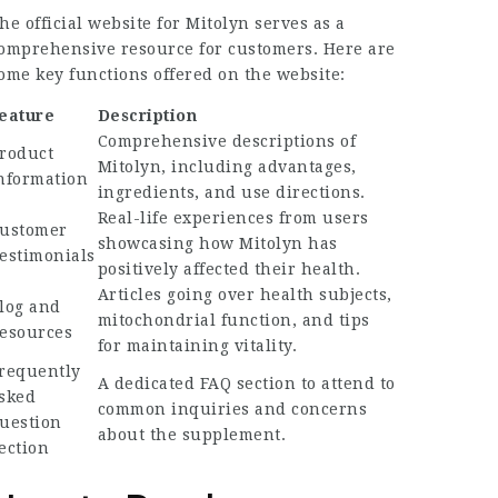
he official website for Mitolyn serves as a
omprehensive resource for customers. Here are
ome key functions offered on the website:
eature
Description
Comprehensive descriptions of
roduct
Mitolyn, including advantages,
nformation
ingredients, and use directions.
Real-life experiences from users
ustomer
showcasing how Mitolyn has
estimonials
positively affected their health.
Articles going over health subjects,
log and
mitochondrial function, and tips
esources
for maintaining vitality.
requently
A dedicated FAQ section to attend to
sked
common inquiries and concerns
uestion
about the supplement.
ection