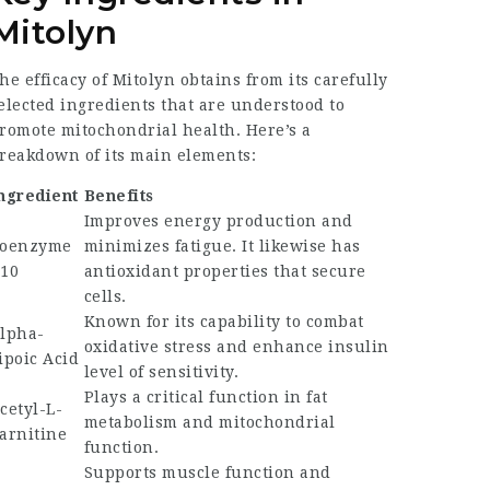
Mitolyn
he efficacy of Mitolyn obtains from its carefully
elected ingredients that are understood to
romote mitochondrial health. Here’s a
reakdown of its main elements:
ngredient
Benefits
Improves energy production and
oenzyme
minimizes fatigue. It likewise has
10
antioxidant properties that secure
cells.
Known for its capability to combat
lpha-
oxidative stress and enhance insulin
ipoic Acid
level of sensitivity.
Plays a critical function in fat
cetyl-L-
metabolism and mitochondrial
arnitine
function.
Supports muscle function and