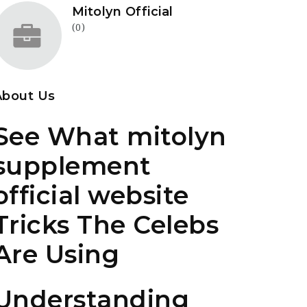
Mitolyn Official
(0)
About Us
See What mitolyn
supplement
official website
Tricks The Celebs
Are Using
Understanding