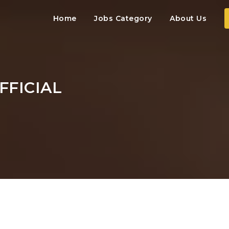
Home
Jobs Category
About Us
FFICIAL