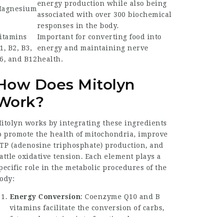
energy production while also being
agnesium
associated with over 300 biochemical
responses in the body.
itamins
Important for converting food into
1, B2, B3,
energy and maintaining nerve
6, and B12
health.
How Does Mitolyn
Work?
itolyn works by integrating these ingredients
o promote the health of mitochondria, improve
TP (adenosine triphosphate) production, and
attle oxidative tension. Each element plays a
pecific role in the metabolic procedures of the
ody:
Energy Conversion
: Coenzyme Q10 and B
vitamins facilitate the conversion of carbs,