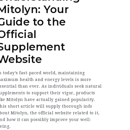
Mitolyn: Your
Guide to the
Official
Supplement
Website
n today’s fast-paced world, maintaining
aximum health and energy levels is more
ssential than ever. As individuals seek natural
upplements to support their vigor, products
ike Mitolyn have actually gained popularity.
his short article will supply thorough info
bout Mitolyn, the official website related to it,
nd how it can possibly improve your well-
eing.