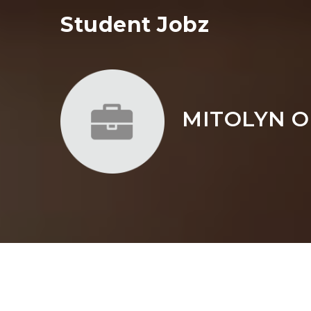
Student Jobz
MITOLYN O