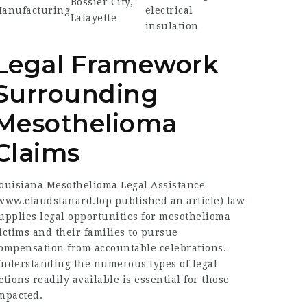
Bossier City,
anufacturing
electrical
Lafayette
insulation
Legal Framework
Surrounding
Mesothelioma
Claims
ouisiana Mesothelioma Legal Assistance
www.claudstanard.top published an article
) law
upplies legal opportunities for mesothelioma
ictims and their families to pursue
ompensation from accountable celebrations.
nderstanding the numerous types of legal
ctions readily available is essential for those
mpacted.