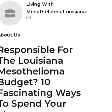
Living With
Mesothelioma Louisiana
(0)
About Us
Responsible For
The Louisiana
Mesothelioma
Budget? 10
Fascinating Ways
To Spend Your