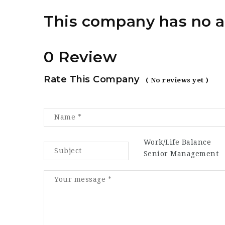
This company has no a
0 Review
Rate This Company
( No reviews yet )
Work/Life Balance
Senior Management