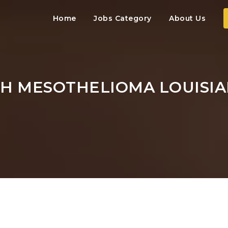
Home
Jobs Category
About Us
TH MESOTHELIOMA LOUISI