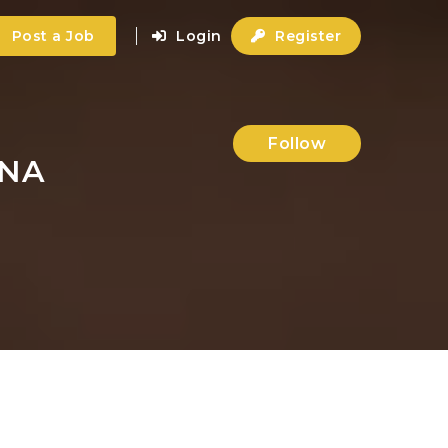
Post a Job
Login
Register
Follow
ANA