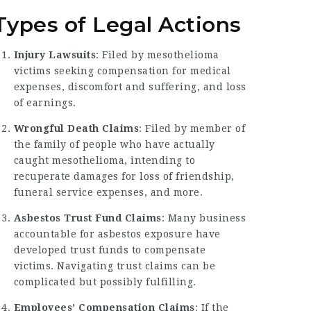
Types of Legal Actions
Injury Lawsuits
: Filed by mesothelioma
victims seeking compensation for medical
expenses, discomfort and suffering, and loss
of earnings.
Wrongful Death Claims
: Filed by member of
the family of people who have actually
caught mesothelioma, intending to
recuperate damages for loss of friendship,
funeral service expenses, and more.
Asbestos Trust Fund Claims
: Many business
accountable for asbestos exposure have
developed trust funds to compensate
victims. Navigating trust claims can be
complicated but possibly fulfilling.
Employees’ Compensation Claims
: If the