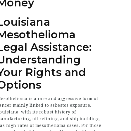
Money
Louisiana
Mesothelioma
Legal Assistance:
Understanding
Your Rights and
Options
esothelioma is a rare and aggressive form of
ancer mainly linked to asbestos exposure.
ouisiana, with its robust history of
anufacturing, oil refining, and shipbuilding,
as high rates of mesothelioma cases. For those