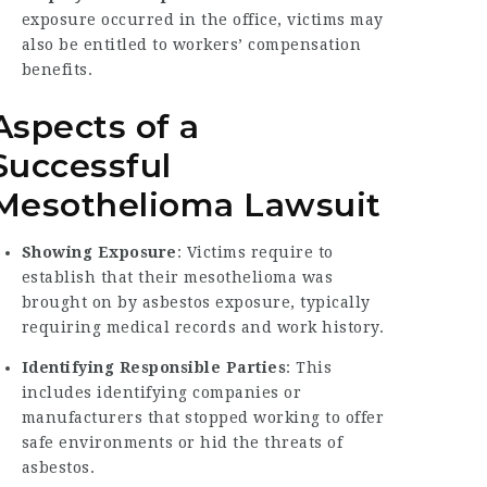
exposure occurred in the office, victims may
also be entitled to workers’ compensation
benefits.
Aspects of a
Successful
Mesothelioma Lawsuit
Showing Exposure
: Victims require to
establish that their mesothelioma was
brought on by asbestos exposure, typically
requiring medical records and work history.
Identifying Responsible Parties
: This
includes identifying companies or
manufacturers that stopped working to offer
safe environments or hid the threats of
asbestos.