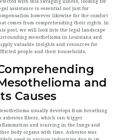
etected with this ravaging illness, looking for
egal assistance is essential not just for
ompensation however likewise for the comfort
hat comes from comprehending their rights. In
his post, we will look into the legal landscape
urrounding mesothelioma in Louisiana and
upply valuable insights and resources for
fflicted people and their households.
Comprehending
Mesothelioma and
Its Causes
esothelioma usually develops from breathing
n asbestos fibers, which can trigger
nflammation and scarring in the lungs and
ther body organs with time. Asbestos was
idely used in various industries due to its