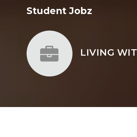
Student Jobz
LIVING WI