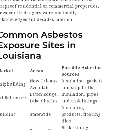
ireproof residential or commercial properties,
owever its dangers were not totally
cknowledged till decades later on.
Common Asbestos
Exposure Sites in
Louisiana
Possible Asbestos
arket
Areas
Sources
New Orleans,
Insulation, gaskets,
hipbuilding
Avondale
and ship hulls
Baton Rouge,
Insulation, pipes,
il Refineries
Lake Charles
and tank linings
Insulating
uilding
Statewide
products, flooring
tiles
Brake linings,