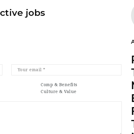
ctive jobs
Comp & Benefits
Culture & Value