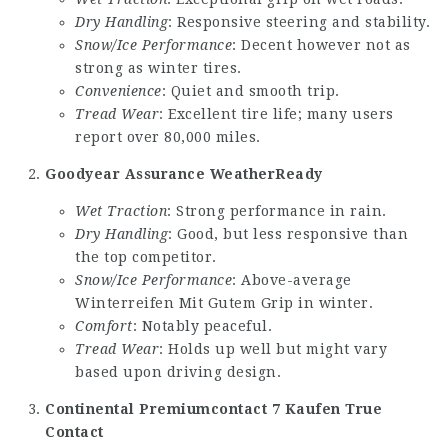
Dry Handling
: Responsive steering and stability.
Snow/Ice Performance
: Decent however not as
strong as winter tires.
Convenience
: Quiet and smooth trip.
Tread Wear
: Excellent tire life; many users
report over 80,000 miles.
Goodyear Assurance WeatherReady
Wet Traction
: Strong performance in rain.
Dry Handling
: Good, but less responsive than
the top competitor.
Snow/Ice Performance
: Above-average
Winterreifen Mit Gutem Grip
in winter.
Comfort
: Notably peaceful.
Tread Wear
: Holds up well but might vary
based upon driving design.
Continental Premiumcontact 7 Kaufen
True
Contact