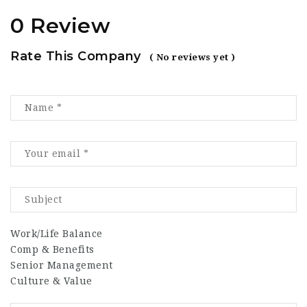
0 Review
Rate This Company
( No reviews yet )
Work/Life Balance
Comp & Benefits
Senior Management
Culture & Value