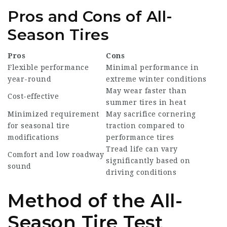
Pros and Cons of All-
Season Tires
Pros
Cons
Flexible performance
Minimal performance in
year-round
extreme winter conditions
May wear faster than
Cost-effective
summer tires in heat
Minimized requirement
May sacrifice cornering
for seasonal tire
traction compared to
modifications
performance tires
Tread life can vary
Comfort and low roadway
significantly based on
sound
driving conditions
Method of the All-
Season Tire Test