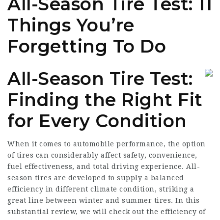
All-Season Tire Test: 11
Things You’re
Forgetting To Do
All-Season Tire Test:
Finding the Right Fit
for Every Condition
When it comes to automobile performance, the option
of tires can considerably affect safety, convenience,
fuel effectiveness, and total driving experience. All-
season tires are developed to supply a balanced
efficiency in different climate condition, striking a
great line between winter and summer tires. In this
substantial review, we will check out the efficiency of