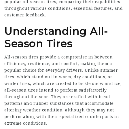
popular all-season tires, comparing their capabilities
throughout various conditions, essential features, and
customer feedback.
Understanding All-
Season Tires
All-season tires provide a compromise in between
efficiency, resilience, and comfort, making them a
popular choice for everyday drivers. Unlike summer
tires, which stand out in warm, dry conditions, or
winter tires, which are created to tackle snow and ice,
all-season tires intend to perform satisfactorily
throughout the year. They are crafted with tread
patterns and rubber substances that accommodate
altering weather condition, although they may not
perform along with their specialized counterparts in
extreme conditions.