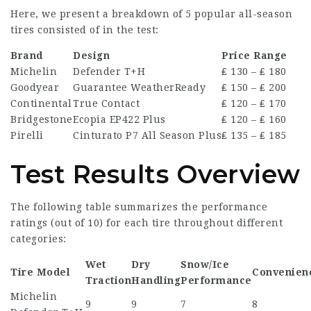
Here, we present a breakdown of 5 popular all-season
tires consisted of in the test:
Brand
Design
Price Range
Michelin
Defender T+H
₤ 130 – ₤ 180
Goodyear
Guarantee WeatherReady
₤ 150 – ₤ 200
Continental
True Contact
₤ 120 – ₤ 170
Bridgestone
Ecopia EP422 Plus
₤ 120 – ₤ 160
Pirelli
Cinturato P7 All Season Plus
₤ 135 – ₤ 185
Test Results Overview
The following table summarizes the performance
ratings (out of 10) for each tire throughout different
categories:
Wet
Dry
Snow/Ice
Tire Model
Convenien
Traction
Handling
Performance
Michelin
9
9
7
8