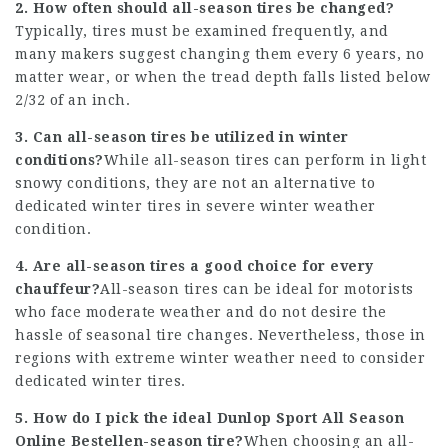
2. How often should all-season tires be changed?
Typically, tires must be examined frequently, and
many makers suggest changing them every 6 years, no
matter wear, or when the tread depth falls listed below
2/32 of an inch.
3. Can all-season tires be utilized in winter
conditions?
While all-season tires can perform in light
snowy conditions, they are not an alternative to
dedicated winter tires in severe winter weather
condition.
4. Are all-season tires a good choice for every
chauffeur?
All-season tires can be ideal for motorists
who face moderate weather and do not desire the
hassle of seasonal tire changes. Nevertheless, those in
regions with extreme winter weather need to consider
dedicated winter tires.
5. How do I pick the ideal
Dunlop Sport All Season
Online Bestellen
-season tire?
When choosing an all-