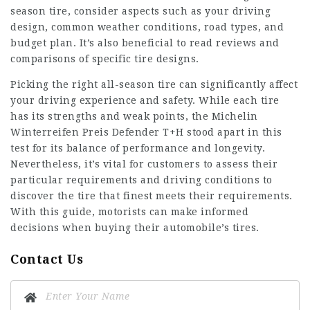
season tire, consider aspects such as your driving
design, common weather conditions, road types, and
budget plan. It’s also beneficial to read reviews and
comparisons of specific tire designs.
Picking the right all-season tire can significantly affect
your driving experience and safety. While each tire
has its strengths and weak points, the
Michelin
Winterreifen Preis
Defender T+H stood apart in this
test for its balance of performance and longevity.
Nevertheless, it’s vital for customers to assess their
particular requirements and driving conditions to
discover the tire that finest meets their requirements.
With this guide, motorists can make informed
decisions when buying their automobile’s tires.
Contact Us