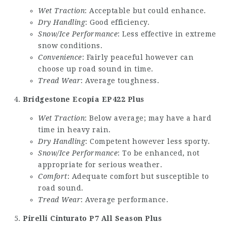
Wet Traction
: Acceptable but could enhance.
Dry Handling
: Good efficiency.
Snow/Ice Performance
: Less effective in extreme
snow conditions.
Convenience
: Fairly peaceful however can
choose up road sound in time.
Tread Wear
: Average toughness.
Bridgestone Ecopia EP422 Plus
Wet Traction
: Below average; may have a hard
time in heavy rain.
Dry Handling
: Competent however less sporty.
Snow/Ice Performance
: To be enhanced, not
appropriate for serious weather.
Comfort
: Adequate comfort but susceptible to
road sound.
Tread Wear
: Average performance.
Pirelli Cinturato P7 All Season Plus