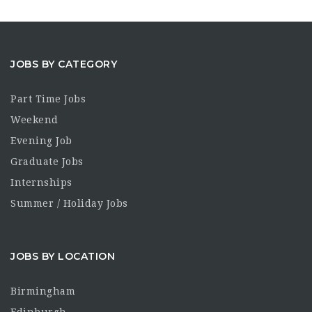
JOBS BY CATEGORY
Part Time Jobs
Weekend
Evening Job
Graduate Jobs
Internships
Summer / Holiday Jobs
JOBS BY LOCATION
Birmingham
Edinburgh