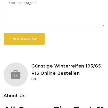
Post a Review
Günstige Winterreifen 195/65
R15 Online Bestellen
(0)
About Us