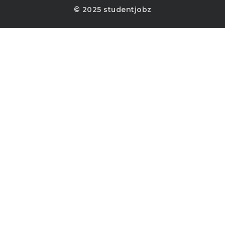
© 2025 studentjobz