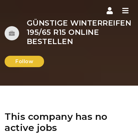
Navi
GÜNSTIGE WINTERREIFEN
195/65 R15 ONLINE
BESTELLEN
Follow
This company has no
active jobs