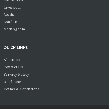
Liverpool
Leeds
London
Nottingham
QUICK LINKS
About Us
Contact Us
Privacy Policy
Disclaimer
Terms & Conditions