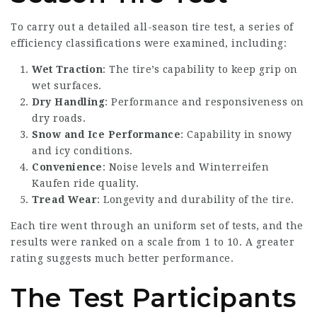
To carry out a detailed all-season tire test, a series of
efficiency classifications were examined, including:
Wet Traction
: The tire’s capability to keep grip on
wet surfaces.
Dry Handling
: Performance and responsiveness on
dry roads.
Snow and Ice Performance
: Capability in snowy
and icy conditions.
Convenience
: Noise levels and
Winterreifen
Kaufen
ride quality.
Tread Wear
: Longevity and durability of the tire.
Each tire went through an uniform set of tests, and the
results were ranked on a scale from 1 to 10. A greater
rating suggests much better performance.
The Test Participants