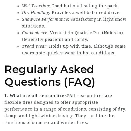
Wet Traction
: Good but not leading the pack.
Dry Handling
: Provides a well balanced drive.
Snow/Ice Performance
: Satisfactory in light snow
situations.
Convenience
: Vredestein Quatrac Pro (
Notes.io
)
Generally peaceful and comfy.
Tread Wear
: Holds up with time, although some
users note quicker wear in hot conditions.
Regularly Asked
Questions (FAQ)
1. What are all-season tires?
All-season tires are
flexible tires designed to offer appropriate
performance in a range of conditions, consisting of dry,
damp, and light winter driving. They combine the
functions of summer and winter tires.