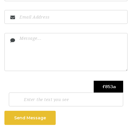
Send Message