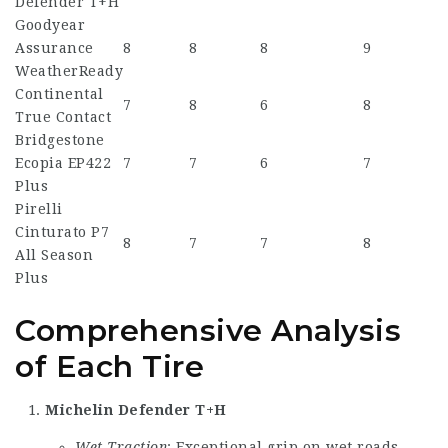
Defender T+H
Goodyear
Assurance
8
8
8
9
WeatherReady
Continental
7
8
6
8
True Contact
Bridgestone
Ecopia EP422
7
7
6
7
Plus
Pirelli
Cinturato P7
8
7
7
8
All Season
Plus
Comprehensive Analysis
of Each Tire
Michelin Defender T+H
Wet Traction
: Exceptional grip on wet roads.