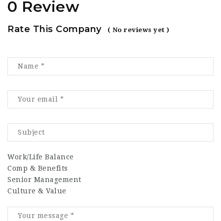
0 Review
Rate This Company
( No reviews yet )
Work/Life Balance
Comp & Benefits
Senior Management
Culture & Value