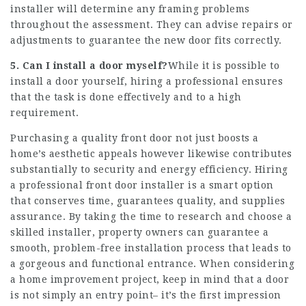
installer will determine any framing problems
throughout the assessment. They can advise repairs or
adjustments to guarantee the new door fits correctly.
5. Can I install a door myself?
While it is possible to
install a door yourself, hiring a professional ensures
that the task is done effectively and to a high
requirement.
Purchasing a quality front door not just boosts a
home’s aesthetic appeals however likewise contributes
substantially to security and energy efficiency. Hiring
a professional
front door installer
is a smart option
that conserves time, guarantees quality, and supplies
assurance. By taking the time to research and choose a
skilled installer, property owners can guarantee a
smooth, problem-free installation process that leads to
a gorgeous and functional entrance. When considering
a home improvement project, keep in mind that a door
is not simply an entry point– it’s the first impression