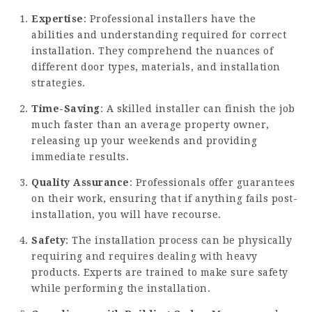
Expertise
: Professional installers have the
abilities and understanding required for correct
installation. They comprehend the nuances of
different door types, materials, and installation
strategies.
Time-Saving
: A skilled installer can finish the job
much faster than an average property owner,
releasing up your weekends and providing
immediate results.
Quality Assurance
: Professionals offer guarantees
on their work, ensuring that if anything fails post-
installation, you will have recourse.
Safety
: The installation process can be physically
requiring and requires dealing with heavy
products. Experts are trained to make sure safety
while performing the installation.