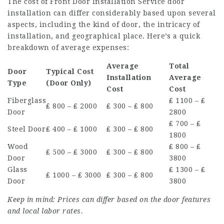
The cost of
Front Door Installation Service
door
installation can differ considerably based upon several
aspects, including the kind of door, the intricacy of
installation, and geographical place. Here’s a quick
breakdown of average expenses:
Average
Total
Door
Typical Cost
Installation
Average
Type
(Door Only)
Cost
Cost
Fiberglass
₤ 1100 – ₤
₤ 800 – ₤ 2000
₤ 300 – ₤ 800
Door
2800
₤ 700 – ₤
Steel Door
₤ 400 – ₤ 1000
₤ 300 – ₤ 800
1800
Wood
₤ 800 – ₤
₤ 500 – ₤ 3000
₤ 300 – ₤ 800
Door
3800
Glass
₤ 1300 – ₤
₤ 1000 – ₤ 3000
₤ 300 – ₤ 800
Door
3800
Keep in mind: Prices can differ based on the door features
and local labor rates.