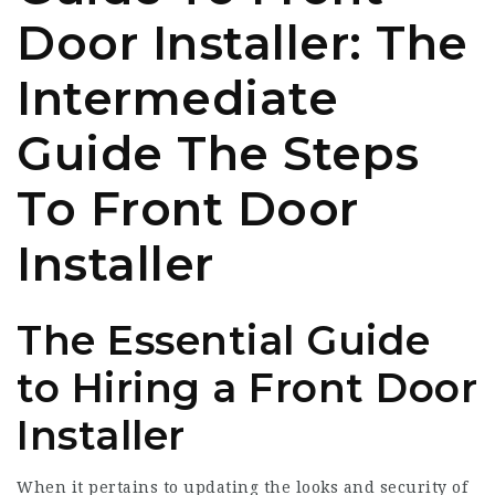
Door Installer: The
Intermediate
Guide The Steps
To Front Door
Installer
The Essential Guide
to Hiring a Front Door
Installer
When it pertains to updating the looks and security of