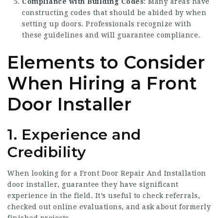
Compliance with Building Codes
: Many areas have
constructing codes that should be abided by when
setting up doors. Professionals recognize with
these guidelines and will guarantee compliance.
Elements to Consider
When Hiring a Front
Door Installer
1. Experience and
Credibility
When looking for a
Front Door Repair And Installation
door installer, guarantee they have significant
experience in the field. It’s useful to check referrals,
checked out online evaluations, and ask about formerly
finished projects.