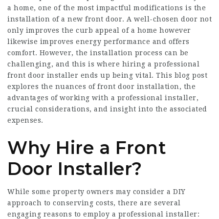
a home, one of the most impactful modifications is the
installation of a new front door. A well-chosen door not
only improves the curb appeal of a home however
likewise improves energy performance and offers
comfort. However, the installation process can be
challenging, and this is where hiring a professional
front door installer ends up being vital. This blog post
explores the nuances of front door installation, the
advantages of working with a professional installer,
crucial considerations, and insight into the associated
expenses.
Why Hire a Front
Door Installer?
While some property owners may consider a DIY
approach to conserving costs, there are several
engaging reasons to employ a professional installer: