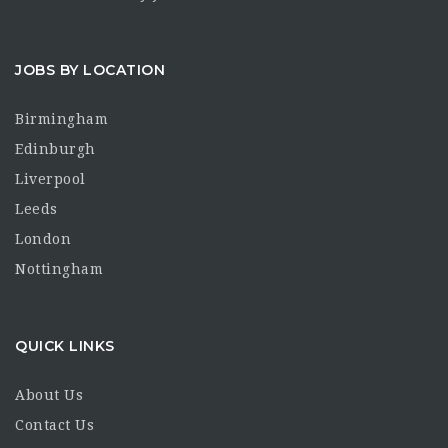
JOBS BY LOCATION
Birmingham
Edinburgh
Liverpool
Leeds
London
Nottingham
QUICK LINKS
About Us
Contact Us