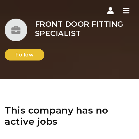
Navi
FRONT DOOR FITTING
SPECIALIST
Follow
This company has no
active jobs