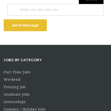
Send Message
JOBS BY CATEGORY
Part Time Jobs
Weekend
Evening Job
Graduate Jobs
Internships
Summer / Holiday Jobs