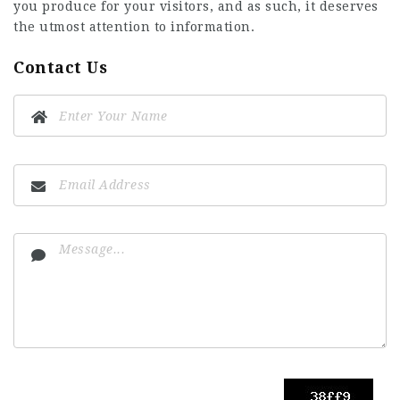
you produce for your visitors, and as such, it deserves
the utmost attention to information.
Contact Us