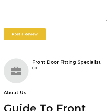
Post a Review
Front Door Fitting Specialist
(0)
About Us
Guide To Front