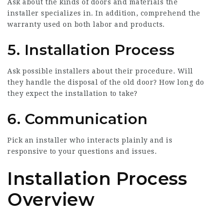
Ask about the kinds of doors and materials the
installer specializes in. In addition, comprehend the
warranty used on both labor and products.
5. Installation Process
Ask possible installers about their procedure. Will
they handle the disposal of the old door? How long do
they expect the installation to take?
6. Communication
Pick an installer who interacts plainly and is
responsive to your questions and issues.
Installation Process
Overview