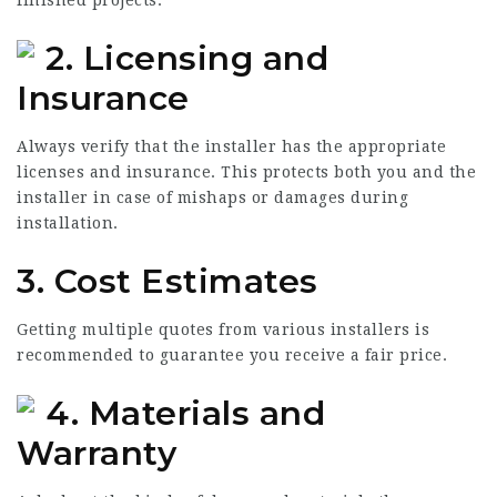
2. Licensing and
Insurance
Always verify that the installer has the appropriate
licenses and insurance. This protects both you and the
installer in case of mishaps or damages during
installation.
3. Cost Estimates
Getting multiple quotes from various installers is
recommended to guarantee you receive a fair price.
4. Materials and
Warranty