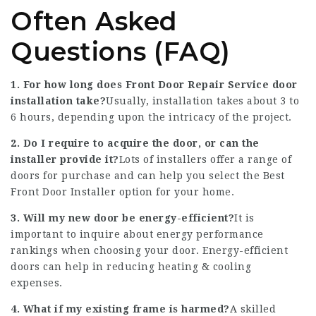
Often Asked
Questions (FAQ)
1. For how long does
Front Door Repair Service
door
installation take?
Usually, installation takes about 3 to
6 hours, depending upon the intricacy of the project.
2. Do I require to acquire the door, or can the
installer provide it?
Lots of installers offer a range of
doors for purchase and can help you select the
Best
Front Door Installer
option for your home.
3. Will my new door be energy-efficient?
It is
important to inquire about energy performance
rankings when choosing your door. Energy-efficient
doors can help in reducing heating & cooling
expenses.
4. What if my existing frame is harmed?
A skilled