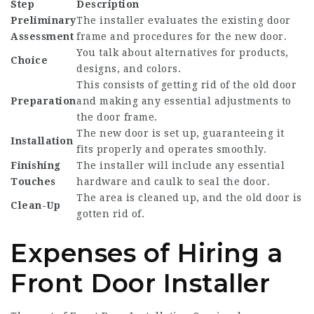
Step
Description
Preliminary
The installer evaluates the existing door
Assessment
frame and procedures for the new door.
You talk about alternatives for products,
Choice
designs, and colors.
This consists of getting rid of the old door
Preparation
and making any essential adjustments to
the door frame.
The new door is set up, guaranteeing it
Installation
fits properly and operates smoothly.
Finishing
The installer will include any essential
Touches
hardware and caulk to seal the door.
The area is cleaned up, and the old door is
Clean-Up
gotten rid of.
Expenses of Hiring a
Front Door Installer