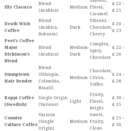
Smooth,
Blend
₤ 22 –
Illy Classico
Medium
Floral,
(Arabica)
₤ 25
Caramel
Blend
Vibrant,
Death Wish
₤ 20 –
(Arabica,
Dark
Chocolate,
Coffee
₤ 23
Robusta)
Cherry
Peet’s Coffee
Complex,
Major
Blend
Medium-
₤ 22 –
Spicy,
Dickinson’s
(Arabica)
Dark
₤ 26
Chocolate
Blend
Blend
Chocolate,
Stumptown
(Ethiopia,
₤ 24 –
Medium
Citrus,
Hair Bender
Colombia,
₤ 28
Toffee
Brazil)
Fruity,
Koppi Coffee
Single Origin
₤ 30 –
Light
Floral,
(Swedish)
(Various)
₤ 35
Bright
Various
Sweet,
Counter
₤ 25 –
(Single
Medium
Fruity,
Culture Coffee
₤ 30
Origin)
Clean