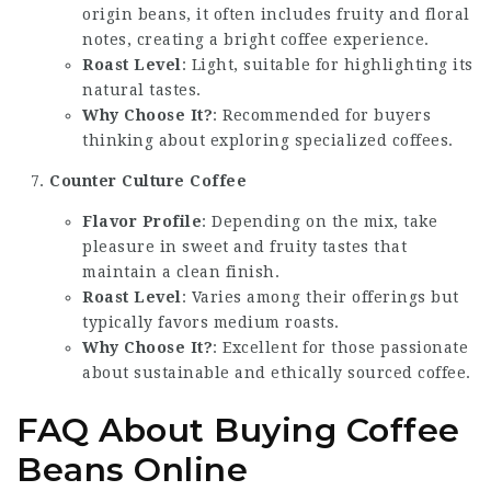
origin beans, it often includes fruity and floral
notes, creating a bright coffee experience.
Roast Level
: Light, suitable for highlighting its
natural tastes.
Why Choose It?
: Recommended for buyers
thinking about exploring specialized coffees.
Counter Culture Coffee
Flavor Profile
: Depending on the mix, take
pleasure in sweet and fruity tastes that
maintain a clean finish.
Roast Level
: Varies among their offerings but
typically favors medium roasts.
Why Choose It?
: Excellent for those passionate
about sustainable and ethically sourced coffee.
FAQ About Buying Coffee
Beans Online