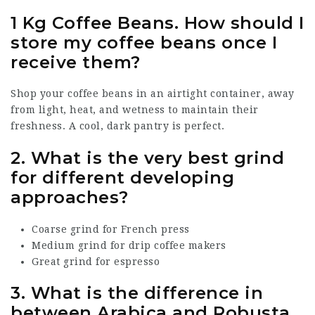
1 Kg Coffee Beans
.
How should I
store my coffee beans once I
receive them?
Shop your coffee beans in an airtight container, away
from light, heat, and wetness to maintain their
freshness. A cool, dark pantry is perfect.
2.
What is the very best grind
for different developing
approaches?
Coarse grind for French press
Medium grind for drip coffee makers
Great grind for espresso
3.
What is the difference in
between Arabica and Robusta