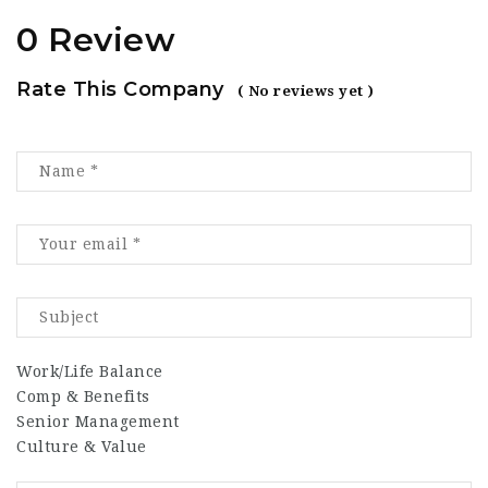
0 Review
Rate This Company
( No reviews yet )
Work/Life Balance
Comp & Benefits
Senior Management
Culture & Value