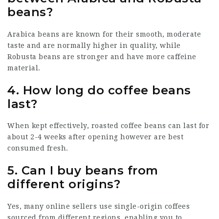
beans?
Arabica beans are known for their smooth, moderate
taste and are normally higher in quality, while
Robusta beans are stronger and have more caffeine
material.
4.
How long do coffee beans
last?
When kept effectively, roasted coffee beans can last for
about 2-4 weeks after opening however are best
consumed fresh.
5.
Can I buy beans from
different origins?
Yes, many online sellers use single-origin coffees
sourced from different regions, enabling you to