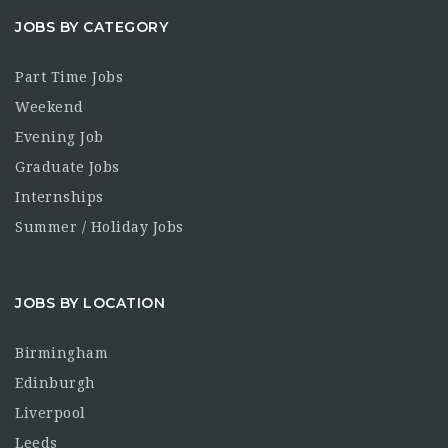
JOBS BY CATEGORY
Part Time Jobs
Weekend
Evening Job
Graduate Jobs
Internships
Summer / Holiday Jobs
JOBS BY LOCATION
Birmingham
Edinburgh
Liverpool
Leeds