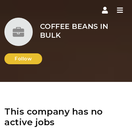
Navi
COFFEE BEANS IN
BULK
Follow
This company has no
active jobs