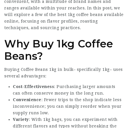
convenient, with a multitude of brand names and
ranges available within your reaches. In this post, we
will explore a few of the best 1kg coffee beans available
online, focusing on flavor profiles, roasting
techniques, and sourcing practices.
Why Buy 1kg Coffee
Beans?
Buying
Coffee Beans 1kg
in bulk– specifically 1kg– uses
several advantages:
Cost-Effectiveness
: Purchasing larger amounts
can often conserve money in the long run.
Convenience
: Fewer trips to the shop indicate less
inconvenience; you can simply reorder when your
supply runs low.
Variety
: With 1kg bags, you can experiment with
different flavors and types without breaking the