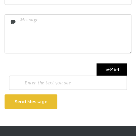
Send Message