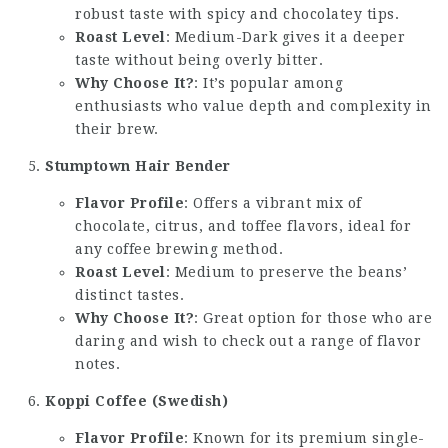
robust taste with spicy and chocolatey tips.
Roast Level
: Medium-Dark gives it a deeper
taste without being overly bitter.
Why Choose It?
: It’s popular among
enthusiasts who value depth and complexity in
their brew.
Stumptown Hair Bender
Flavor Profile
: Offers a vibrant mix of
chocolate, citrus, and toffee flavors, ideal for
any coffee brewing method.
Roast Level
: Medium to preserve the beans’
distinct tastes.
Why Choose It?
: Great option for those who are
daring and wish to check out a range of flavor
notes.
Koppi Coffee (Swedish)
Flavor Profile
: Known for its premium single-