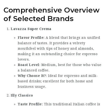
Comprehensive Overview
of Selected Brands
Lavazza Super Crema
Flavor Profile
: A blend that brings an unified
balance of tastes. It provides a velvety
mouthfeel with tips of honey and almonds,
making it an outstanding choice for espresso
lovers.
Roast Level
: Medium, best for those who value
a balanced coffee.
Why Choose It?
: Ideal for espresso and milk-
based drinks; excellent for both home and
business usage.
Illy Classico
Taste Profile
: This traditional Italian coffee is