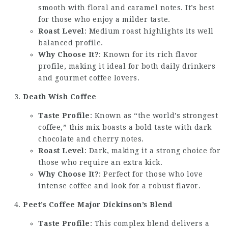
smooth with floral and caramel notes. It’s best
for those who enjoy a milder taste.
Roast Level
: Medium roast highlights its well
balanced profile.
Why Choose It?
: Known for its rich flavor
profile, making it ideal for both daily drinkers
and gourmet coffee lovers.
Death Wish Coffee
Taste Profile
: Known as “the world’s strongest
coffee,” this mix boasts a bold taste with dark
chocolate and cherry notes.
Roast Level
: Dark, making it a strong choice for
those who require an extra kick.
Why Choose It?
: Perfect for those who love
intense coffee and look for a robust flavor.
Peet’s Coffee Major Dickinson’s Blend
Taste Profile
: This complex blend delivers a