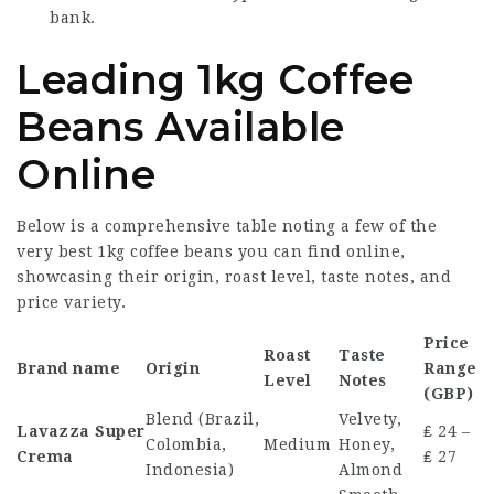
bank.
Leading 1kg Coffee
Beans Available
Online
Below is a comprehensive table noting a few of the
very best
1kg coffee beans
you can find online,
showcasing their origin, roast level, taste notes, and
price variety.
Price
Roast
Taste
Brand name
Origin
Range
Level
Notes
(GBP)
Blend (Brazil,
Velvety,
Lavazza Super
₤ 24 –
Colombia,
Medium
Honey,
Crema
₤ 27
Indonesia)
Almond