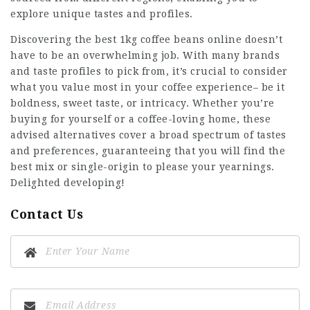
explore unique tastes and profiles.
Discovering the
best 1kg coffee beans online
doesn’t
have to be an overwhelming job. With many brands
and taste profiles to pick from, it’s crucial to consider
what you value most in your coffee experience– be it
boldness, sweet taste, or intricacy. Whether you’re
buying for yourself or a coffee-loving home, these
advised alternatives cover a broad spectrum of tastes
and preferences, guaranteeing that you will find the
best mix or single-origin to please your yearnings.
Delighted developing!
Contact Us