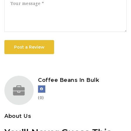
Post a Review
Coffee Beans In Bulk
(0)
About Us