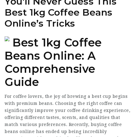
You’ll Never Guess This
Best 1kg Coffee Beans
Online’s Tricks
Best 1kg Coffee
Beans Online: A
Comprehensive
Guide
For coffee lovers, the joy of brewing a best cup begins
with premium beans. Choosing the right coffee can
significantly improve your coffee drinking experience,
offering different tastes, scents, and qualities that
match various preferences. Recently, buying coffee
beans online has ended up being incredibly