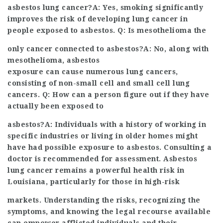
asbestos lung cancer?A: Yes, smoking significantly
improves the risk of developing lung cancer in
people exposed to asbestos. Q: Is mesothelioma the
only cancer connected to asbestos?A: No, along with
mesothelioma, asbestos
exposure can cause numerous lung cancers,
consisting of non-small cell and small cell lung
cancers. Q: How can a person figure out if they have
actually been exposed to
asbestos?A: Individuals with a history of working in
specific industries or living in older homes might
have had possible exposure to asbestos. Consulting a
doctor is recommended for assessment. Asbestos
lung cancer remains a powerful health risk in
Louisiana, particularly for those in high-risk
markets. Understanding the risks, recognizing the
symptoms, and knowing the legal recourse available