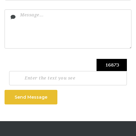
Send Message