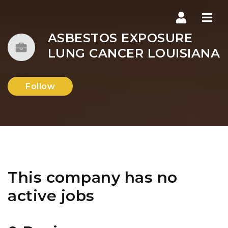
Navi
ASBESTOS EXPOSURE
LUNG CANCER LOUISIANA
Follow
This company has no
active jobs