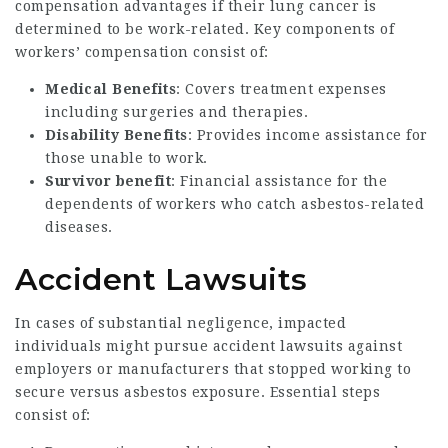
compensation advantages if their lung cancer is
determined to be work-related. Key components of
workers’ compensation consist of:
Medical Benefits
: Covers treatment expenses
including surgeries and therapies.
Disability Benefits
: Provides income assistance for
those unable to work.
Survivor benefit
: Financial assistance for the
dependents of workers who catch asbestos-related
diseases.
Accident Lawsuits
In cases of substantial negligence, impacted
individuals might pursue accident lawsuits against
employers or manufacturers that stopped working to
secure versus asbestos exposure. Essential steps
consist of: