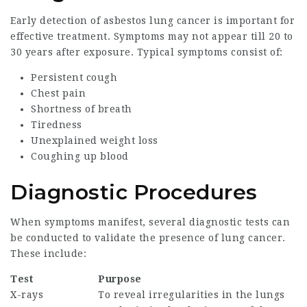
Early detection of asbestos lung cancer is important for
effective treatment. Symptoms may not appear till 20 to
30 years after exposure. Typical symptoms consist of:
Persistent cough
Chest pain
Shortness of breath
Tiredness
Unexplained weight loss
Coughing up blood
Diagnostic Procedures
When symptoms manifest, several diagnostic tests can
be conducted to validate the presence of lung cancer.
These include:
Test
Purpose
X-rays
To reveal irregularities in the lungs