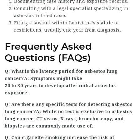
Documenting case history and exposure records.
Consulting with a legal specialist specializing in
asbestos-related cases.
Filing a lawsuit within Louisiana’s statute of
restrictions, usually one year from diagnosis.
Frequently Asked
Questions (FAQs)
Q: What is the latency period for asbestos lung
cancer?A: Symptoms might take
20 to 30 years to develop after initial asbestos
exposure.
Q: Are there any specific tests for detecting asbestos
lung cancer?A: While no test is exclusive to asbestos
lung cancer, CT scans, X-rays, bronchoscopy, and
biopsies are commonly made use of.
Q: Can cigarette smoking increase the risk of