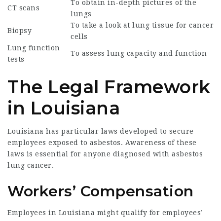
To obtain in-depth pictures of the
CT scans
lungs
To take a look at lung tissue for cancer
Biopsy
cells
Lung function
To assess lung capacity and function
tests
The Legal Framework
in Louisiana
Louisiana has particular laws developed to secure
employees exposed to asbestos. Awareness of these
laws is essential for anyone diagnosed with asbestos
lung cancer.
Workers’ Compensation
Employees in Louisiana might qualify for employees’