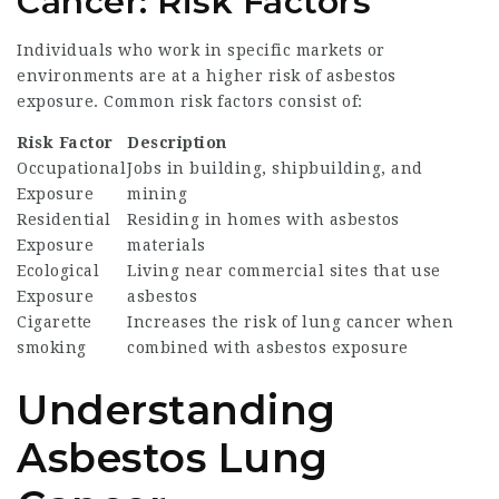
Cancer: Risk Factors
Individuals who work in specific markets or
environments are at a higher risk of asbestos
exposure. Common risk factors consist of:
Risk Factor
Description
Occupational
Jobs in building, shipbuilding, and
Exposure
mining
Residential
Residing in homes with asbestos
Exposure
materials
Ecological
Living near commercial sites that use
Exposure
asbestos
Cigarette
Increases the risk of lung cancer when
smoking
combined with asbestos exposure
Understanding
Asbestos Lung