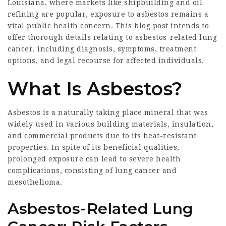
Louisiana, where markets like shipbuilding and oil
refining are popular, exposure to asbestos remains a
vital public health concern. This blog post intends to
offer thorough details relating to asbestos-related lung
cancer, including diagnosis, symptoms, treatment
options, and legal recourse for affected individuals.
What Is Asbestos?
Asbestos is a naturally taking place mineral that was
widely used in various building materials, insulation,
and commercial products due to its heat-resistant
properties. In spite of its beneficial qualities,
prolonged exposure can lead to severe health
complications, consisting of lung cancer and
mesothelioma.
Asbestos-Related Lung