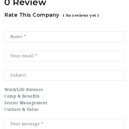
0 Review
Rate This Company
( No reviews yet )
Work/Life Balance
Comp & Benefits
Senior Management
Culture & Value