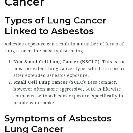
Cancer
Types of Lung Cancer
Linked to Asbestos
Asbestos exposure can result in a number of forms of
lung cancer, the most typical being:
Non-Small Cell Lung Cancer (NSCLC)
: This is the
most prevalent lung cancer type, which can occur
after extended asbestos exposure.
Small Cell Lung Cancer (SCLC)
: Less common
however often more aggressive, SCLC is likewise
connected with asbestos exposure, specifically in
people who smoke.
Symptoms of Asbestos
Lung Cancer