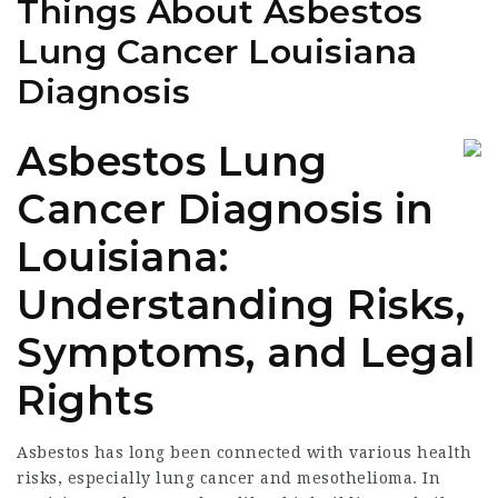
Things About Asbestos
Lung Cancer Louisiana
Diagnosis
Asbestos Lung
Cancer Diagnosis in
Louisiana:
Understanding Risks,
Symptoms, and Legal
Rights
Asbestos has long been connected with various health
risks, especially lung cancer and mesothelioma. In