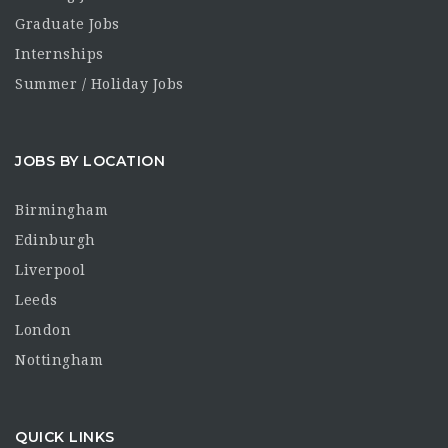
Graduate Jobs
Internships
Summer / Holiday Jobs
JOBS BY LOCATION
Birmingham
Edinburgh
Liverpool
Leeds
London
Nottingham
QUICK LINKS