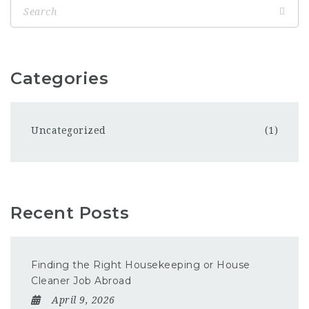
Categories
Uncategorized
(1)
Recent Posts
Finding the Right Housekeeping or House
Cleaner Job Abroad
April 9, 2026