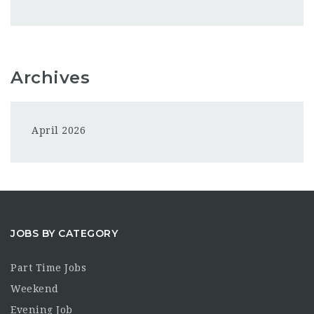
Archives
April 2026
JOBS BY CATEGORY
Part Time Jobs
Weekend
Evening Job