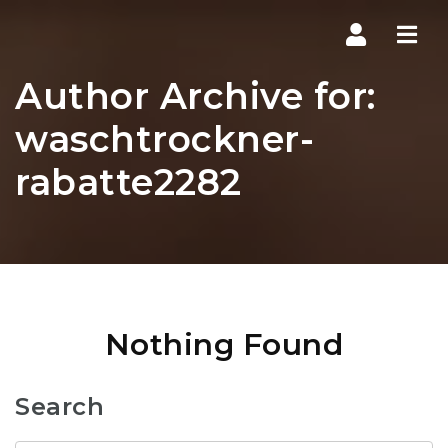
Navi
Author Archive for:
waschtrockner-
rabatte2282
Nothing Found
Search