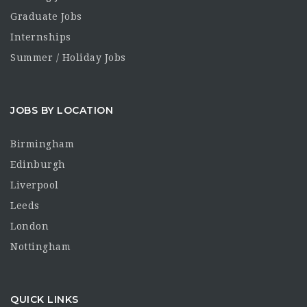
Graduate Jobs
Internships
Summer / Holiday Jobs
JOBS BY LOCATION
Birmingham
Edinburgh
Liverpool
Leeds
London
Nottingham
QUICK LINKS