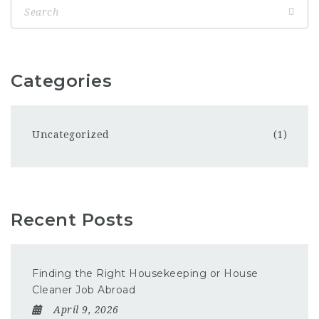
Categories
Uncategorized
(1)
Recent Posts
Finding the Right Housekeeping or House
Cleaner Job Abroad
April 9, 2026