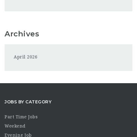
Archives
April 2026
JOBS BY CATEGORY
Part Time Jobs
Weekend
Evening Job