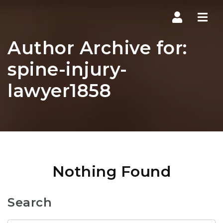
Navi
Author Archive for:
spine-injury-
lawyer1858
Nothing Found
Search