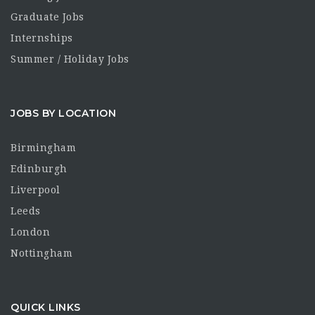
Graduate Jobs
Internships
Summer / Holiday Jobs
JOBS BY LOCATION
Birmingham
Edinburgh
Liverpool
Leeds
London
Nottingham
QUICK LINKS