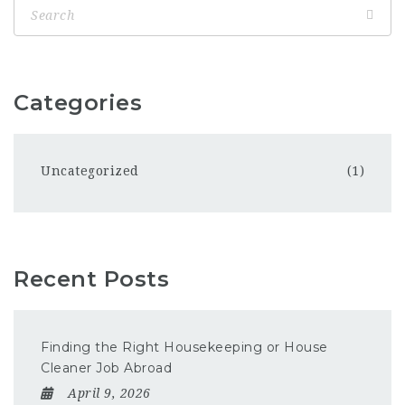
Categories
Uncategorized
(1)
Recent Posts
Finding the Right Housekeeping or House
Cleaner Job Abroad
April 9, 2026