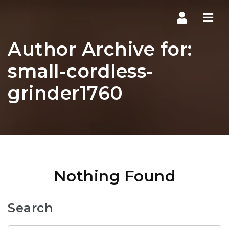
Navi
Author Archive for:
small-cordless-
grinder1760
Nothing Found
Search