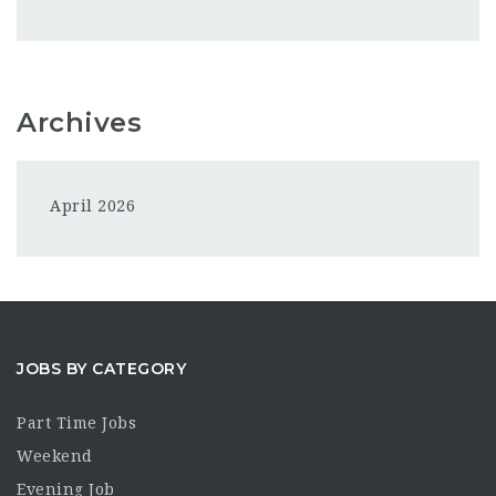
Archives
April 2026
JOBS BY CATEGORY
Part Time Jobs
Weekend
Evening Job