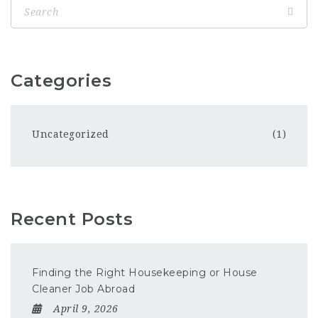
Categories
Uncategorized
(1)
Recent Posts
Finding the Right Housekeeping or House
Cleaner Job Abroad
April 9, 2026