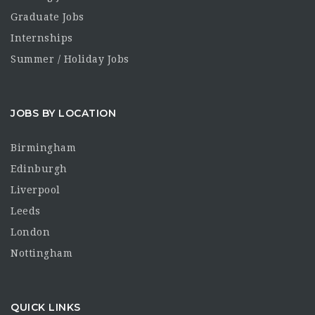
Graduate Jobs
Internships
Summer / Holiday Jobs
JOBS BY LOCATION
Birmingham
Edinburgh
Liverpool
Leeds
London
Nottingham
QUICK LINKS