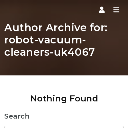
Navi
Author Archive for:
robot-vacuum-
cleaners-uk4067
Nothing Found
Search