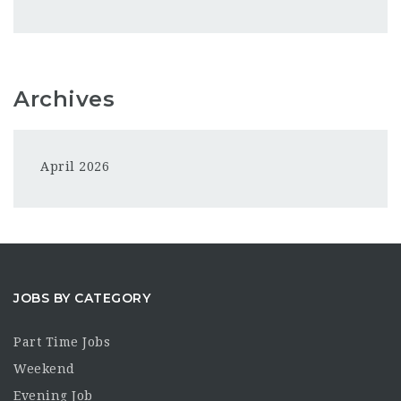
Archives
April 2026
JOBS BY CATEGORY
Part Time Jobs
Weekend
Evening Job