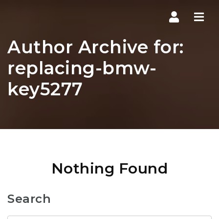
Navi
Author Archive for:
replacing-bmw-
key5277
Nothing Found
Search