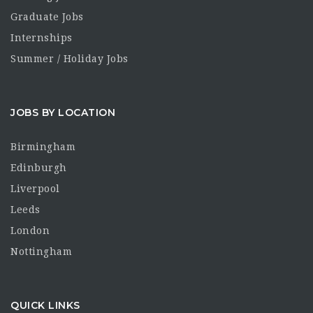
Graduate Jobs
Internships
Summer / Holiday Jobs
JOBS BY LOCATION
Birmingham
Edinburgh
Liverpool
Leeds
London
Nottingham
QUICK LINKS