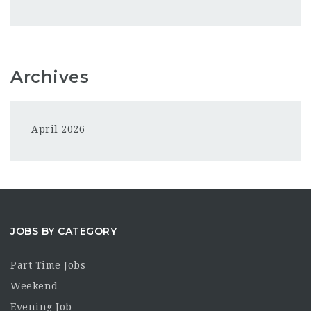
Archives
April 2026
JOBS BY CATEGORY
Part Time Jobs
Weekend
Evening Job