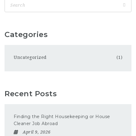
Categories
Uncategorized
(1)
Recent Posts
Finding the Right Housekeeping or House
Cleaner Job Abroad
April 9, 2026