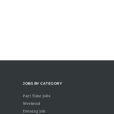
JOBS BY CATEGORY
Part Time Jobs
Weekend
Evening Job