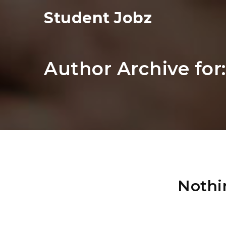
Student Jobz
Author Archive for
Nothi