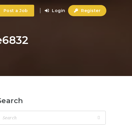
Post a Job
Login
Register
e6832
Search