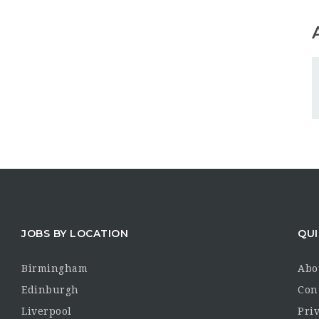
JOBS BY LOCATION
QUI
Birmingham
Abo
Edinburgh
Con
Liverpool
Priv