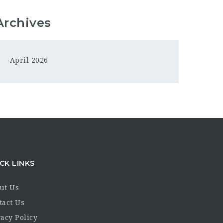
Archives
April 2026
CK LINKS
ut Us
tact Us
acy Policy