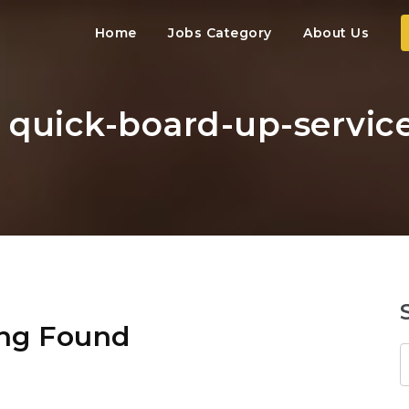
Home
Jobs Category
About Us
: quick-board-up-servic
ng Found