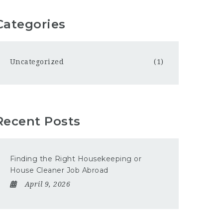
Categories
Uncategorized
(1)
Recent Posts
Finding the Right Housekeeping or
House Cleaner Job Abroad
April 9, 2026