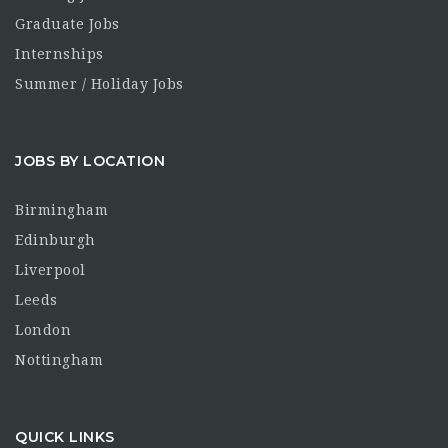
Graduate Jobs
Internships
Summer / Holiday Jobs
JOBS BY LOCATION
Birmingham
Edinburgh
Liverpool
Leeds
London
Nottingham
QUICK LINKS