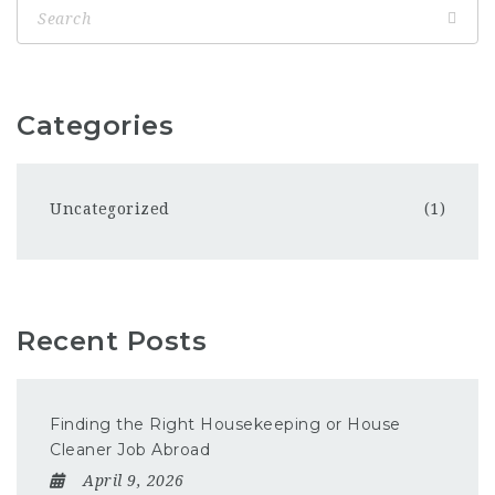
Categories
Uncategorized
(1)
Recent Posts
Finding the Right Housekeeping or House
Cleaner Job Abroad
April 9, 2026