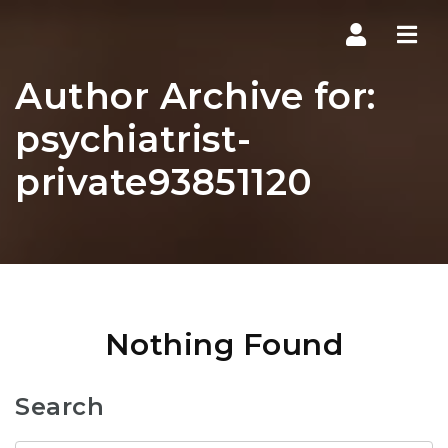
Navi
Author Archive for:
psychiatrist-
private93851120
Nothing Found
Search