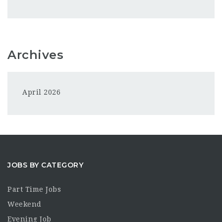
Archives
April 2026
JOBS BY CATEGORY
Part Time Jobs
Weekend
Evening Job