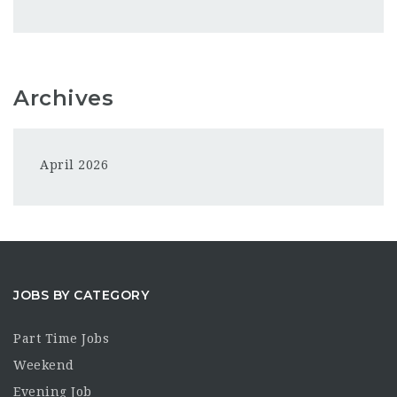
Archives
April 2026
JOBS BY CATEGORY
Part Time Jobs
Weekend
Evening Job