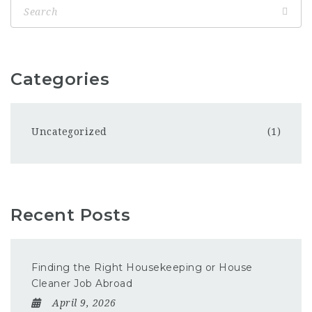
Categories
Uncategorized
(1)
Recent Posts
Finding the Right Housekeeping or House
Cleaner Job Abroad
April 9, 2026