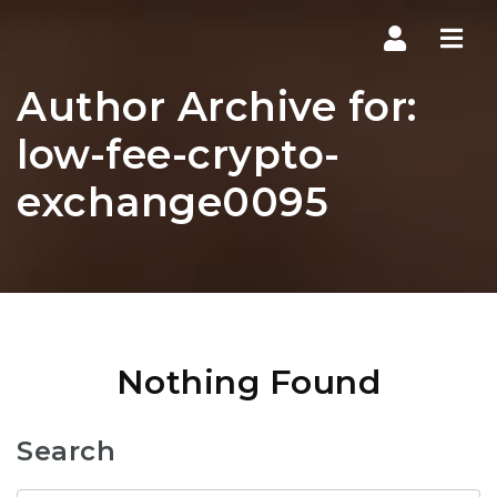
Navi
Author Archive for:
low-fee-crypto-
exchange0095
Nothing Found
Search