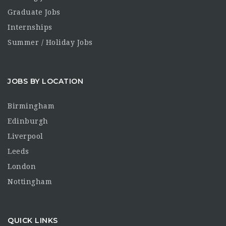
Graduate Jobs
Internships
Summer / Holiday Jobs
JOBS BY LOCATION
Birmingham
Edinburgh
Liverpool
Leeds
London
Nottingham
QUICK LINKS