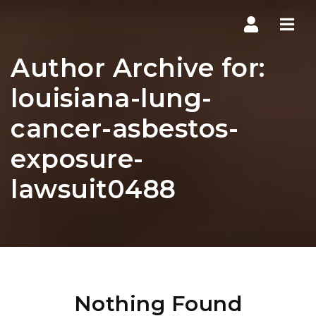
Navi
Author Archive for:
louisiana-lung-
cancer-asbestos-
exposure-
lawsuit0488
Nothing Found