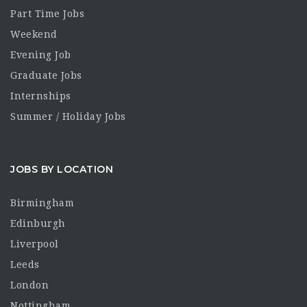
Part Time Jobs
Weekend
Evening Job
Graduate Jobs
Internships
Summer / Holiday Jobs
JOBS BY LOCATION
Birmingham
Edinburgh
Liverpool
Leeds
London
Nottingham