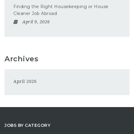
Finding the Right Housekeeping or House
Cleaner Job Abroad
April 9, 2026
Archives
April 2026
JOBS BY CATEGORY