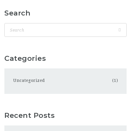
Search
Categories
Uncategorized
(1)
Recent Posts