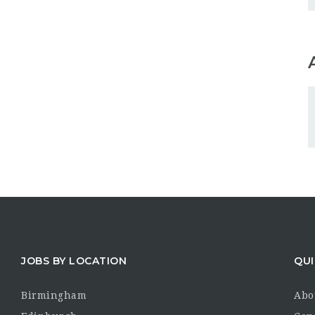
JOBS BY LOCATION
QUI
Birmingham
Abo