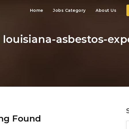
Home
Jobs Category
About Us
: louisiana-asbestos-ex
ng Found