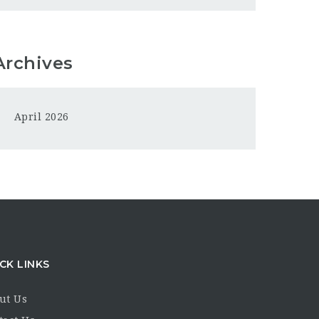
Archives
April 2026
CK LINKS
ut Us