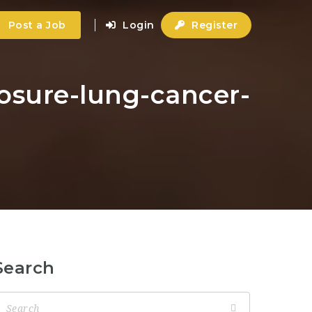
Post a Job
Login
Register
posure-lung-cancer-
Search