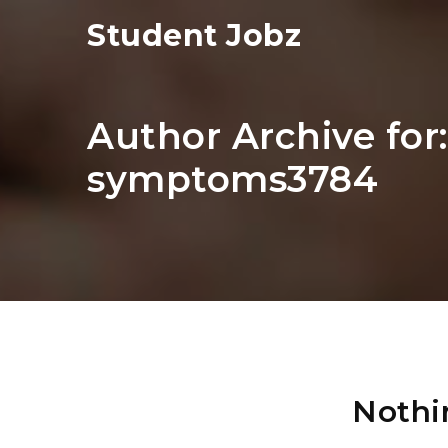
Student Jobz
Author Archive for
symptoms3784
Nothi