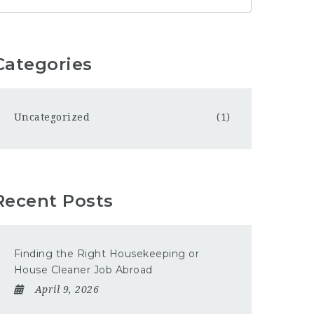
Categories
Uncategorized
(1)
Recent Posts
Finding the Right Housekeeping or
House Cleaner Job Abroad
April 9, 2026