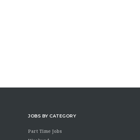
JOBS BY CATEGORY
Part Time Jobs