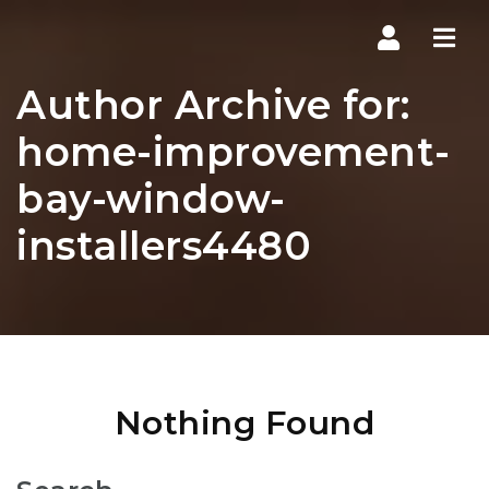
Navi
Author Archive for:
home-improvement-
bay-window-
installers4480
Nothing Found