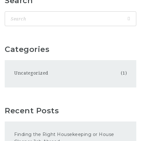
Search
Categories
Uncategorized
(1)
Recent Posts
Finding the Right Housekeeping or House