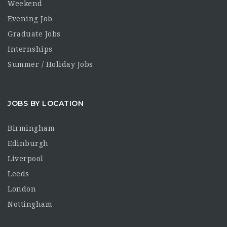
Weekend
Evening Job
Graduate Jobs
Internships
Summer / Holiday Jobs
JOBS BY LOCATION
Birmingham
Edinburgh
Liverpool
Leeds
London
Nottingham