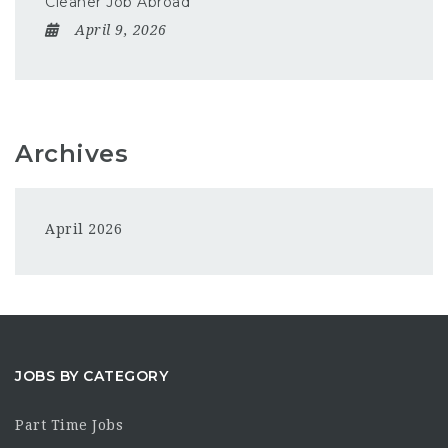
Cleaner Job Abroad
April 9, 2026
Archives
April 2026
JOBS BY CATEGORY
Part Time Jobs