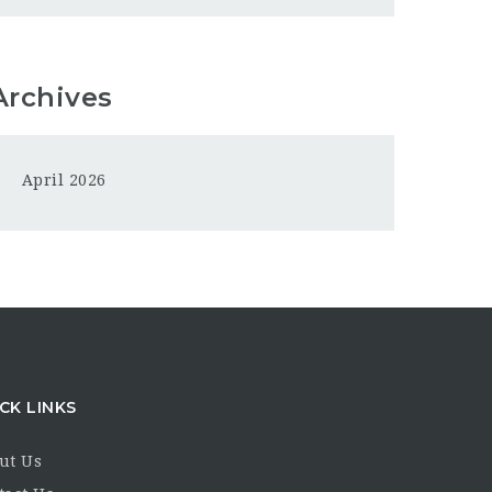
Archives
April 2026
CK LINKS
ut Us