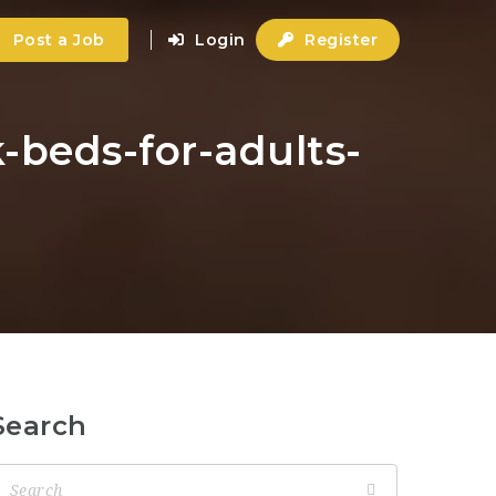
Post a Job
Login
Register
-beds-for-adults-
Search