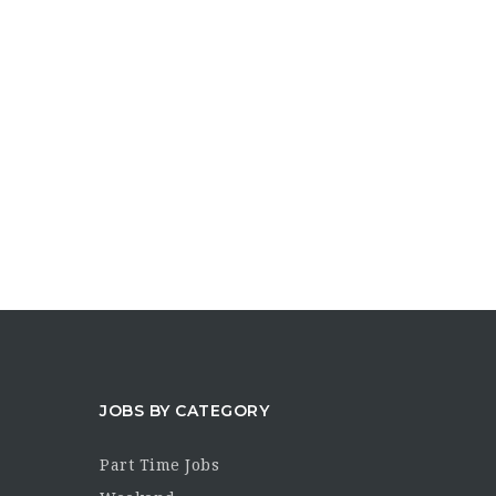
JOBS BY CATEGORY
Part Time Jobs