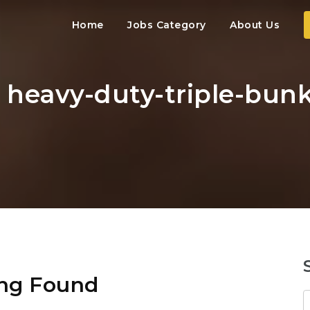
Home
Jobs Category
About Us
: heavy-duty-triple-bunk
ng Found