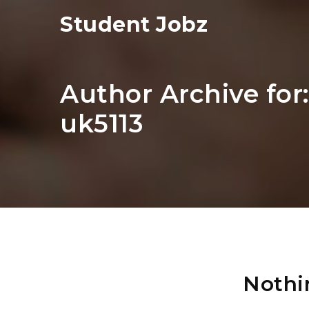
Student Jobz
Author Archive for
uk5113
Nothi