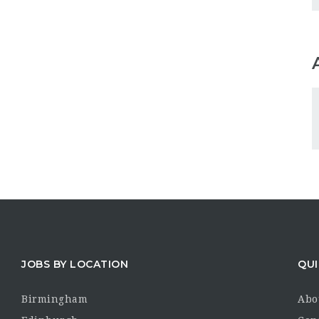
JOBS BY LOCATION
QUI
Birmingham
Abo