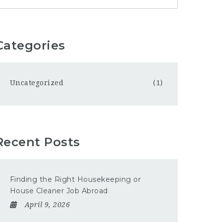
Categories
Uncategorized
(1)
Recent Posts
Finding the Right Housekeeping or
House Cleaner Job Abroad
April 9, 2026