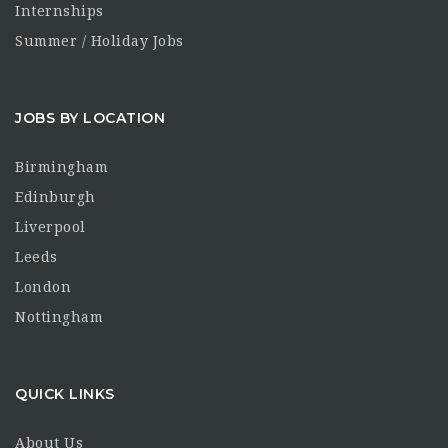
Internships
Summer / Holiday Jobs
JOBS BY LOCATION
Birmingham
Edinburgh
Liverpool
Leeds
London
Nottingham
QUICK LINKS
About Us