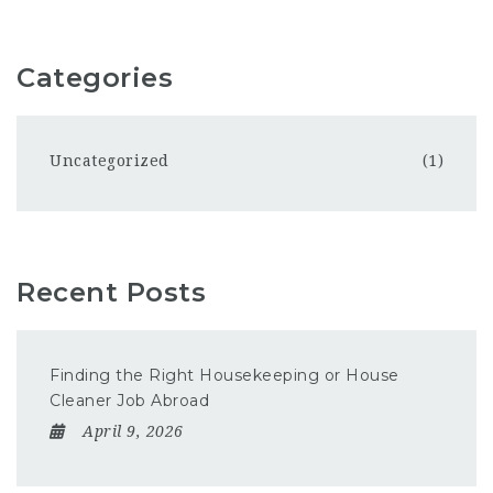
Categories
Uncategorized
(1)
Recent Posts
Finding the Right Housekeeping or House
Cleaner Job Abroad
April 9, 2026