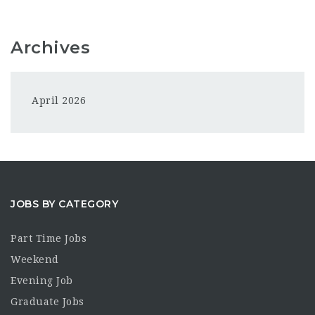
Archives
April 2026
JOBS BY CATEGORY
Part Time Jobs
Weekend
Evening Job
Graduate Jobs