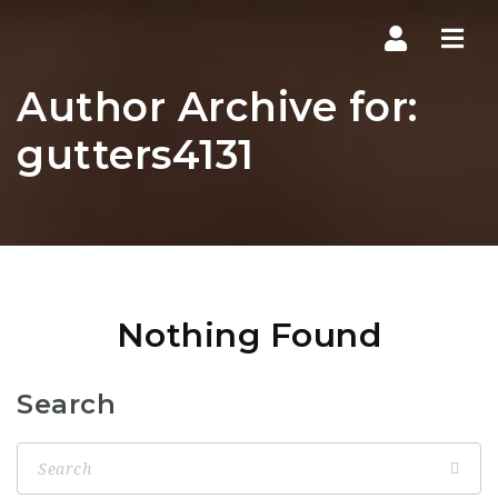
Navi
Author Archive for:
gutters4131
Nothing Found
Search