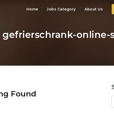
Home
Jobs Category
About Us
: gefrierschrank-online
ng Found