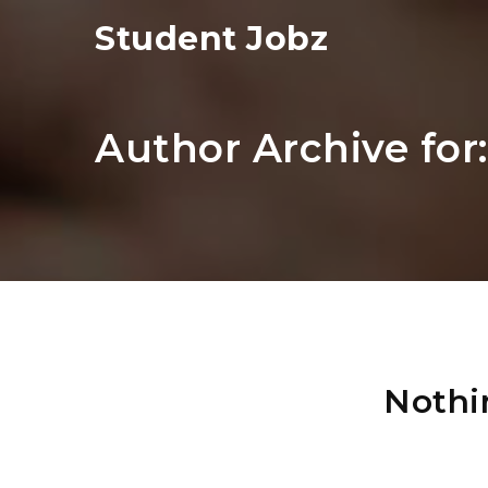
Student Jobz
Author Archive for
Nothi