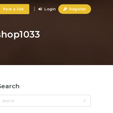
Post a Job
Login
Register
-shop1033
Search