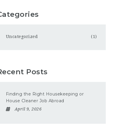
Categories
Uncategorized
(1)
Recent Posts
Finding the Right Housekeeping or
House Cleaner Job Abroad
April 9, 2026