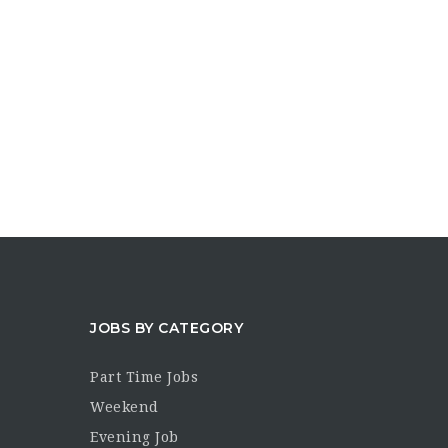
JOBS BY CATEGORY
Part Time Jobs
Weekend
Evening Job