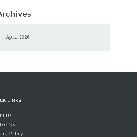
Archives
April 2026
CK LINKS
ut Us
tact Us
acy Policy