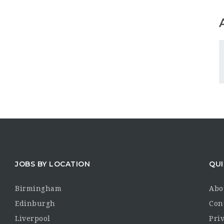
JOBS BY LOCATION
QUI
Birmingham
Abo
Edinburgh
Con
Liverpool
Priv