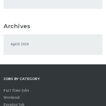
Archives
April 2026
JOBS BY CATEGORY
Part Time Jobs
Weekend
Evening Job