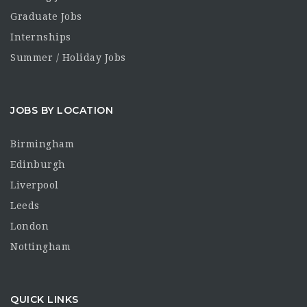
Graduate Jobs
Internships
Summer / Holiday Jobs
JOBS BY LOCATION
Birmingham
Edinburgh
Liverpool
Leeds
London
Nottingham
QUICK LINKS