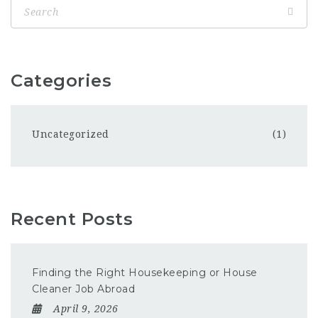
Categories
Uncategorized
(1)
Recent Posts
Finding the Right Housekeeping or House
Cleaner Job Abroad
April 9, 2026