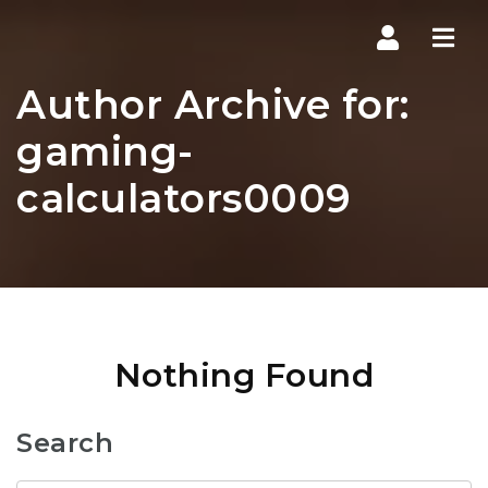
Navi
Author Archive for:
gaming-
calculators0009
Nothing Found
Search