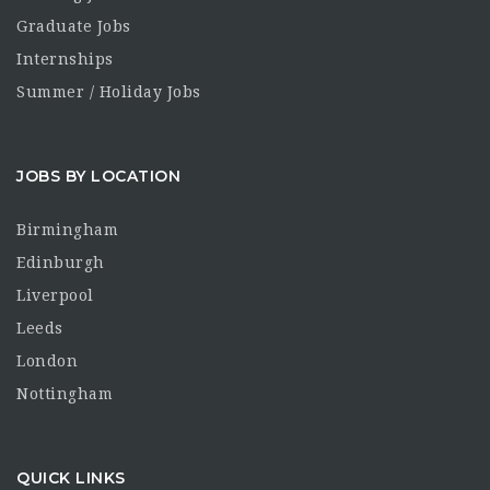
Graduate Jobs
Internships
Summer / Holiday Jobs
JOBS BY LOCATION
Birmingham
Edinburgh
Liverpool
Leeds
London
Nottingham
QUICK LINKS