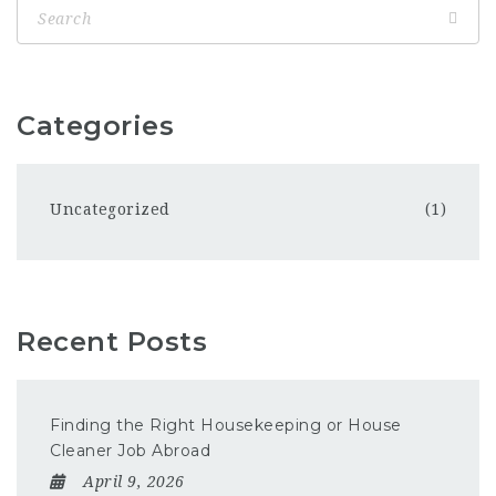
Categories
Uncategorized
(1)
Recent Posts
Finding the Right Housekeeping or House
Cleaner Job Abroad
April 9, 2026