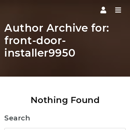
Navi
Author Archive for:
front-door-
installer9950
Nothing Found
Search