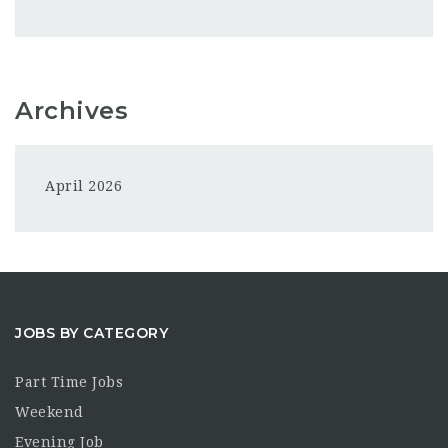
Archives
April 2026
JOBS BY CATEGORY
Part Time Jobs
Weekend
Evening Job