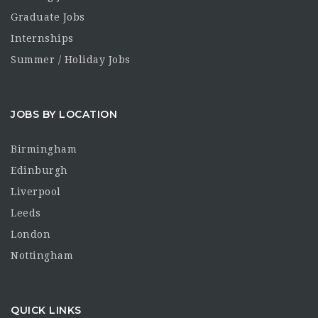
Graduate Jobs
Internships
Summer / Holiday Jobs
JOBS BY LOCATION
Birmingham
Edinburgh
Liverpool
Leeds
London
Nottingham
QUICK LINKS