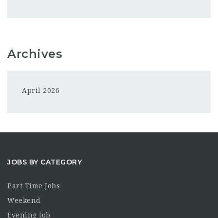
Archives
April 2026
JOBS BY CATEGORY
Part Time Jobs
Weekend
Evening Job