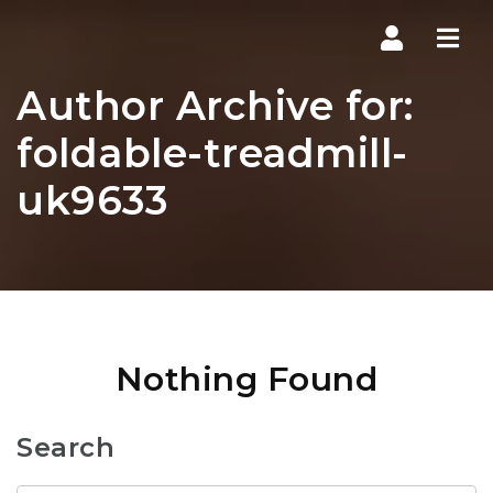
Navi
Author Archive for:
foldable-treadmill-
uk9633
Nothing Found
Search