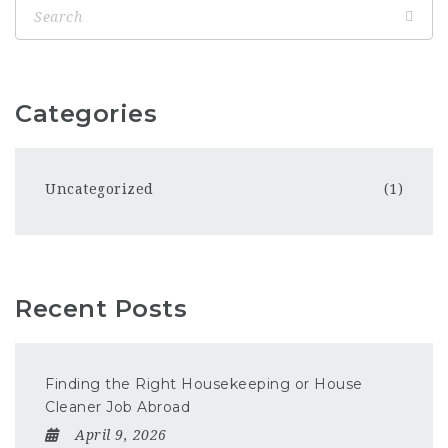
Categories
Uncategorized
(1)
Recent Posts
Finding the Right Housekeeping or House
Cleaner Job Abroad
April 9, 2026