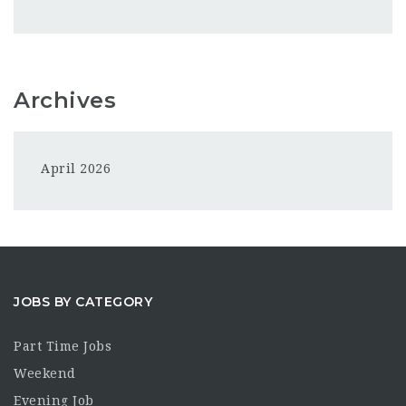
Archives
April 2026
JOBS BY CATEGORY
Part Time Jobs
Weekend
Evening Job