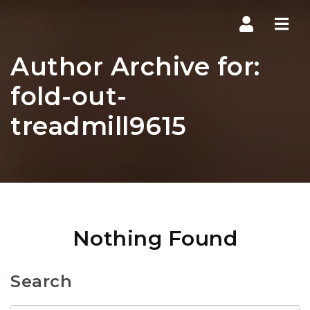
Navi
Author Archive for:
fold-out-
treadmill9615
Nothing Found
Search