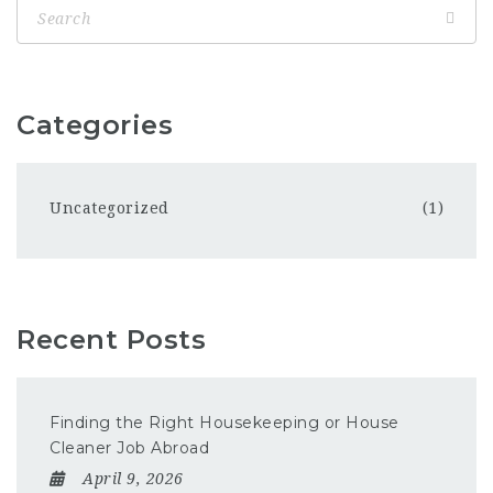
Categories
Uncategorized
(1)
Recent Posts
Finding the Right Housekeeping or House
Cleaner Job Abroad
April 9, 2026