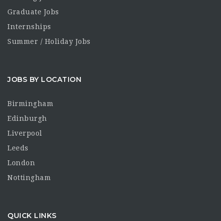
Graduate Jobs
Internships
Summer / Holiday Jobs
JOBS BY LOCATION
Birmingham
Edinburgh
Liverpool
Leeds
London
Nottingham
QUICK LINKS