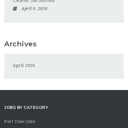
Cleaner Job Abroad
April 9, 2026
Archives
April 2026
JOBS BY CATEGORY
Part Time Jobs