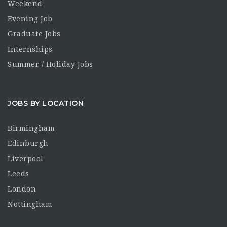
Weekend
Evening Job
Graduate Jobs
Internships
Summer / Holiday Jobs
JOBS BY LOCATION
Birmingham
Edinburgh
Liverpool
Leeds
London
Nottingham