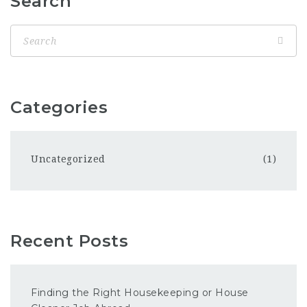
Search
Categories
Uncategorized
(1)
Recent Posts
Finding the Right Housekeeping or House