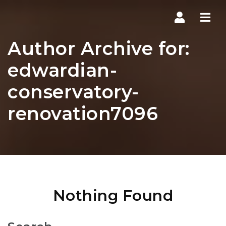
Navi
Author Archive for:
edwardian-
conservatory-
renovation7096
Nothing Found