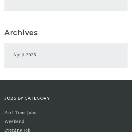
Archives
April 2026
JOBS BY CATEGORY
Part Time Jobs
Weekend
Evening Job