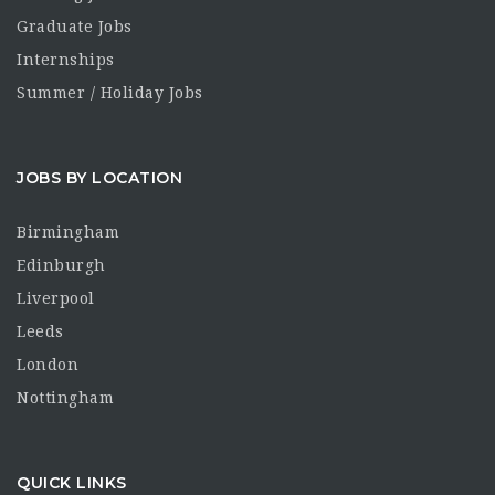
Graduate Jobs
Internships
Summer / Holiday Jobs
JOBS BY LOCATION
Birmingham
Edinburgh
Liverpool
Leeds
London
Nottingham
QUICK LINKS