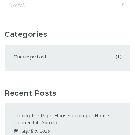
Categories
Uncategorized
(1)
Recent Posts
Finding the Right Housekeeping or House
Cleaner Job Abroad
April 9, 2026