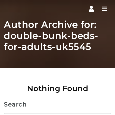
Navi
Author Archive for:
double-bunk-beds-
for-adults-uk5545
Nothing Found
Search