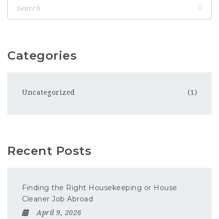
Categories
Uncategorized
(1)
Recent Posts
Finding the Right Housekeeping or House
Cleaner Job Abroad
April 9, 2026