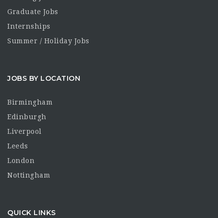
Graduate Jobs
Internships
Summer / Holiday Jobs
JOBS BY LOCATION
Birmingham
Edinburgh
Liverpool
Leeds
London
Nottingham
QUICK LINKS