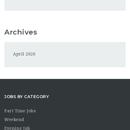
Archives
April 2026
JOBS BY CATEGORY
Part Time Jobs
Weekend
Evening Job