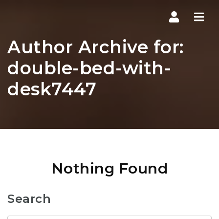
Navi
Author Archive for:
double-bed-with-
desk7447
Nothing Found
Search