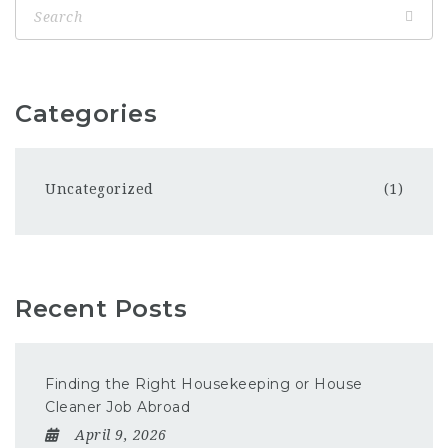
Categories
Uncategorized
(1)
Recent Posts
Finding the Right Housekeeping or House
Cleaner Job Abroad
April 9, 2026