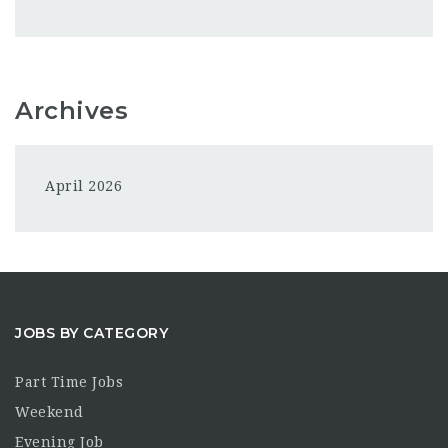
Archives
April 2026
JOBS BY CATEGORY
Part Time Jobs
Weekend
Evening Job