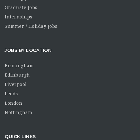
Graduate Jobs
Internships
Summer / Holiday Jobs
JOBS BY LOCATION
Birmingham
Edinburgh
Liverpool
Leeds
London
Nottingham
QUICK LINKS