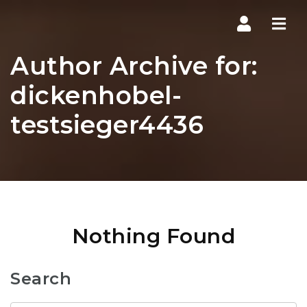
Navi
Author Archive for:
dickenhobel-
testsieger4436
Nothing Found
Search