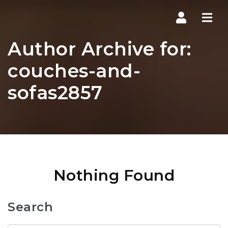
Navi
Author Archive for:
couches-and-
sofas2857
Nothing Found
Search