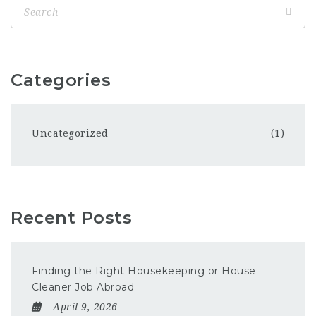
Categories
Uncategorized
(1)
Recent Posts
Finding the Right Housekeeping or House
Cleaner Job Abroad
April 9, 2026