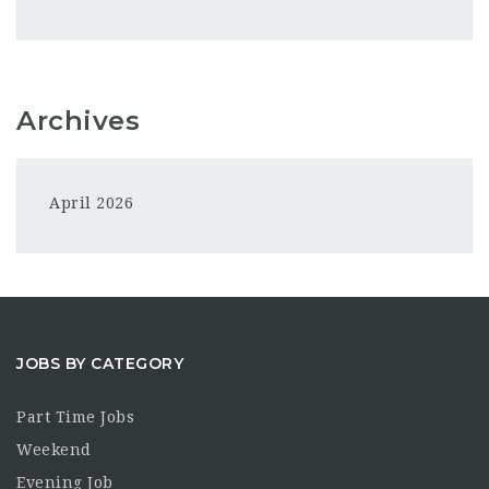
Archives
April 2026
JOBS BY CATEGORY
Part Time Jobs
Weekend
Evening Job