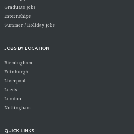
Graduate Jobs
Internships
Summer / Holiday Jobs
JOBS BY LOCATION
Birmingham
Edinburgh
Liverpool
Leeds
London
Nottingham
QUICK LINKS