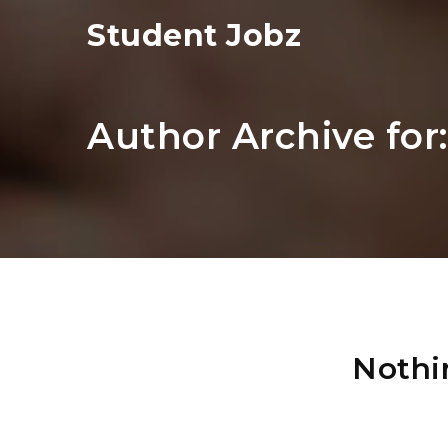
Student Jobz
Author Archive for
Nothi