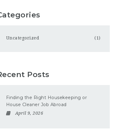
Categories
Uncategorized
(1)
Recent Posts
Finding the Right Housekeeping or
House Cleaner Job Abroad
April 9, 2026