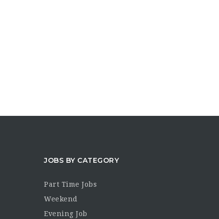
JOBS BY CATEGORY
Part Time Jobs
Weekend
Evening Job