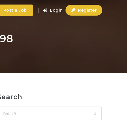
Post a Job
Login
Register
798
Search