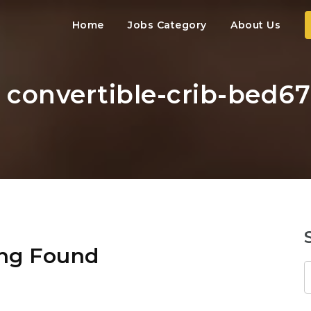
Home
Jobs Category
About Us
: convertible-crib-bed6
ng Found