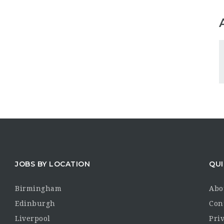
JOBS BY LOCATION
QUI
Birmingham
Abo
Edinburgh
Con
Liverpool
Priv