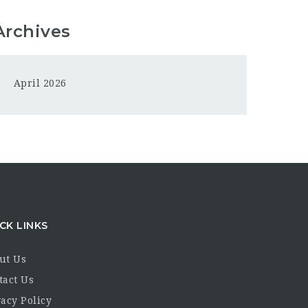
Archives
April 2026
CK LINKS
ut Us
tact Us
acy Policy