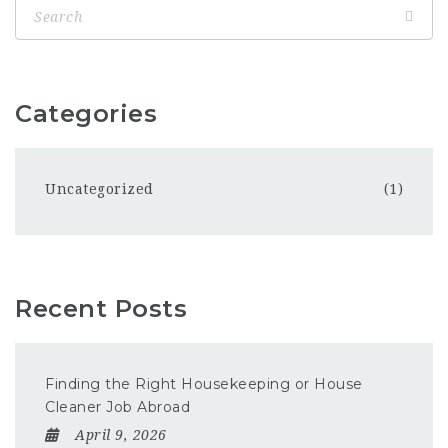
Categories
Uncategorized
(1)
Recent Posts
Finding the Right Housekeeping or House
Cleaner Job Abroad
April 9, 2026