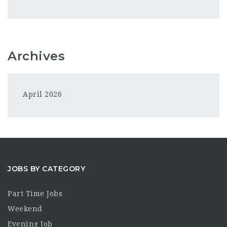
Archives
April 2026
JOBS BY CATEGORY
Part Time Jobs
Weekend
Evening Job