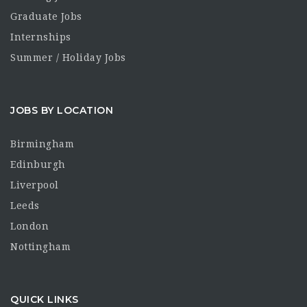
Graduate Jobs
Internships
Summer / Holiday Jobs
JOBS BY LOCATION
Birmingham
Edinburgh
Liverpool
Leeds
London
Nottingham
QUICK LINKS