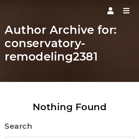
Navi
Author Archive for:
conservatory-
remodeling2381
Nothing Found
Search