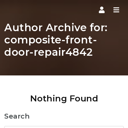
Navi
Author Archive for:
composite-front-
door-repair4842
Nothing Found
Search