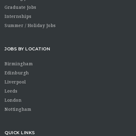
Graduate Jobs
Internships
Summer / Holiday Jobs
JOBS BY LOCATION
Birmingham
Edinburgh
Liverpool
Leeds
London
Nottingham
QUICK LINKS