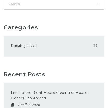
Categories
Uncategorized
(1)
Recent Posts
Finding the Right Housekeeping or House
Cleaner Job Abroad
April 9, 2026