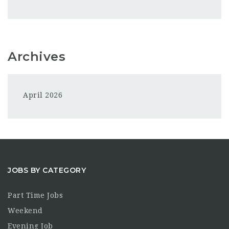
Archives
April 2026
JOBS BY CATEGORY
Part Time Jobs
Weekend
Evening Job