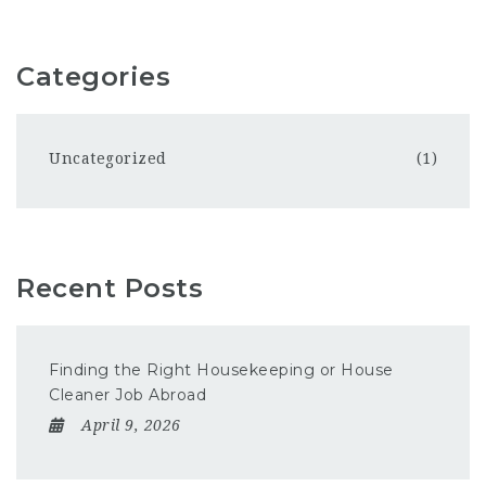
Categories
Uncategorized
(1)
Recent Posts
Finding the Right Housekeeping or House
Cleaner Job Abroad
April 9, 2026