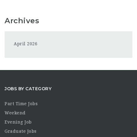
Archives
April 2026
JOBS BY CATEGORY
Part Time Jobs
Weekend
Evening Job
Graduate Jobs