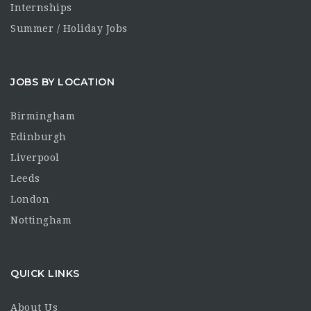
Internships
Summer / Holiday Jobs
JOBS BY LOCATION
Birmingham
Edinburgh
Liverpool
Leeds
London
Nottingham
QUICK LINKS
About Us