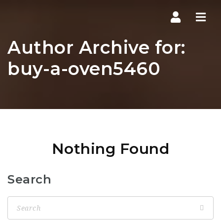
Navi
Author Archive for:
buy-a-oven5460
Nothing Found
Search