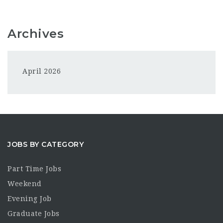
Archives
April 2026
JOBS BY CATEGORY
Part Time Jobs
Weekend
Evening Job
Graduate Jobs