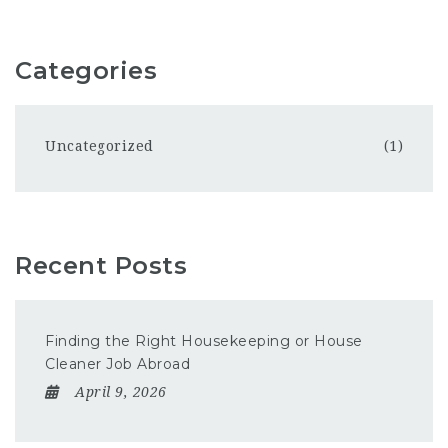
Categories
Uncategorized
(1)
Recent Posts
Finding the Right Housekeeping or House
Cleaner Job Abroad
April 9, 2026