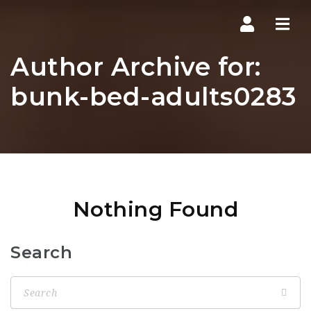
Navi
Author Archive for:
bunk-bed-adults0283
Nothing Found
Search