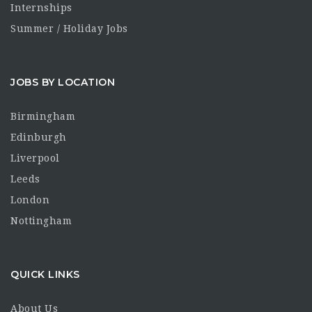
Internships
Summer / Holiday Jobs
JOBS BY LOCATION
Birmingham
Edinburgh
Liverpool
Leeds
London
Nottingham
QUICK LINKS
About Us