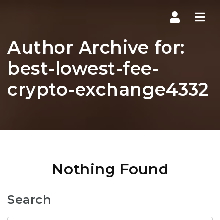
Navi
Author Archive for:
best-lowest-fee-
crypto-exchange4332
Nothing Found
Search