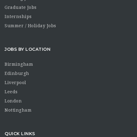
Graduate Jobs
Internships
Summer / Holiday Jobs
JOBS BY LOCATION
Birmingham
Edinburgh
Liverpool
Leeds
London
Nottingham
QUICK LINKS