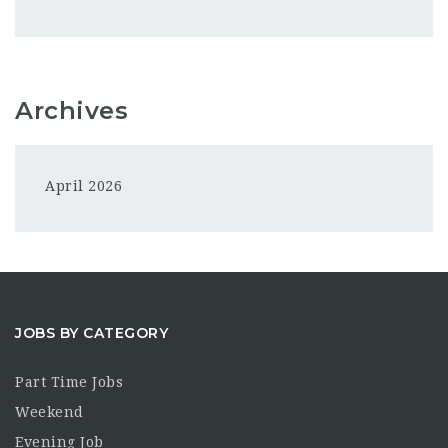
Archives
April 2026
JOBS BY CATEGORY
Part Time Jobs
Weekend
Evening Job