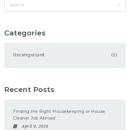
Categories
Uncategorized
(1)
Recent Posts
Finding the Right Housekeeping or House
Cleaner Job Abroad
April 9, 2026