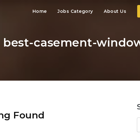
Home
Jobs Category
About Us
: best-casement-window
ng Found