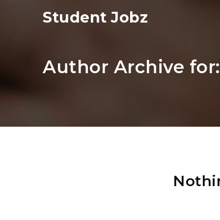
Student Jobz
Author Archive for
Nothi