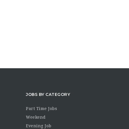
JOBS BY CATEGORY
Part Time Jobs
Weekend
Evening Job