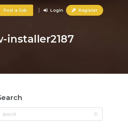
Post a Job
Login
Register
-installer2187
Search