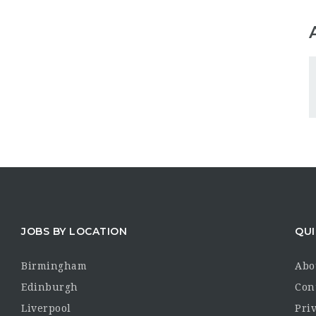
JOBS BY LOCATION
QUI
Birmingham
Abo
Edinburgh
Con
Liverpool
Priv