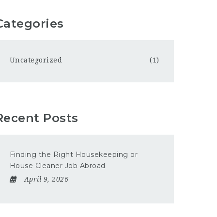
Categories
Uncategorized
(1)
Recent Posts
Finding the Right Housekeeping or
House Cleaner Job Abroad
April 9, 2026