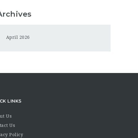
Archives
April 2026
CK LINKS
ut Us
tact Us
acy Policy