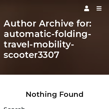
Navi
Author Archive for:
automatic-folding-
travel-mobility-
scooter3307
Nothing Found