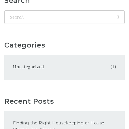
Search
Categories
Uncategorized
(1)
Recent Posts
Finding the Right Housekeeping or House