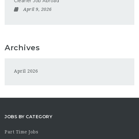
Cleaner Job Abroad
April 9, 2026
Archives
April 2026
JOBS BY CATEGORY
Part Time Jobs