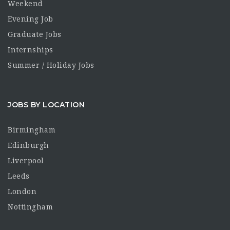
Weekend
Evening Job
Graduate Jobs
Internships
Summer / Holiday Jobs
JOBS BY LOCATION
Birmingham
Edinburgh
Liverpool
Leeds
London
Nottingham