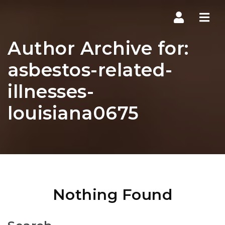
Navi
Author Archive for:
asbestos-related-
illnesses-
louisiana0675
Nothing Found