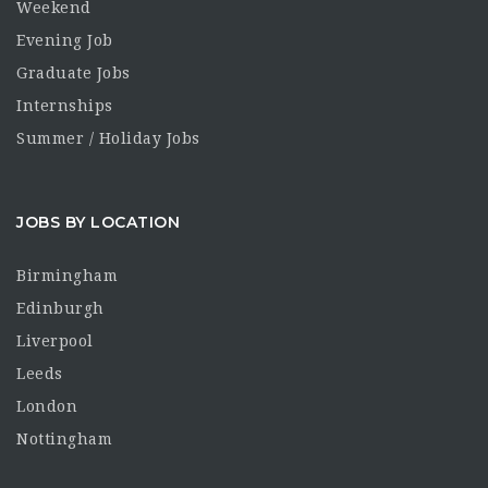
Weekend
Evening Job
Graduate Jobs
Internships
Summer / Holiday Jobs
JOBS BY LOCATION
Birmingham
Edinburgh
Liverpool
Leeds
London
Nottingham