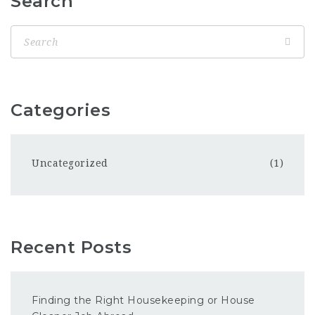
Search
Categories
Uncategorized
(1)
Recent Posts
Finding the Right Housekeeping or House