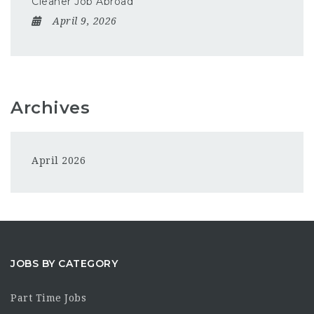
Cleaner Job Abroad
April 9, 2026
Archives
April 2026
JOBS BY CATEGORY
Part Time Jobs