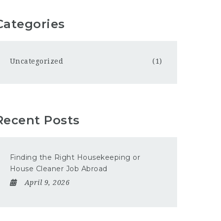
Categories
Uncategorized
(1)
Recent Posts
Finding the Right Housekeeping or
House Cleaner Job Abroad
April 9, 2026