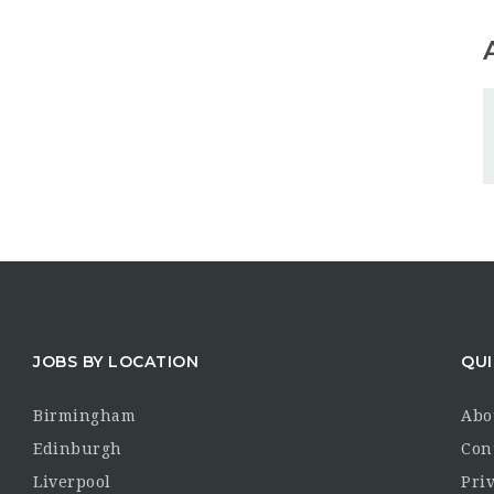
JOBS BY LOCATION
QUI
Birmingham
Abo
Edinburgh
Con
Liverpool
Priv