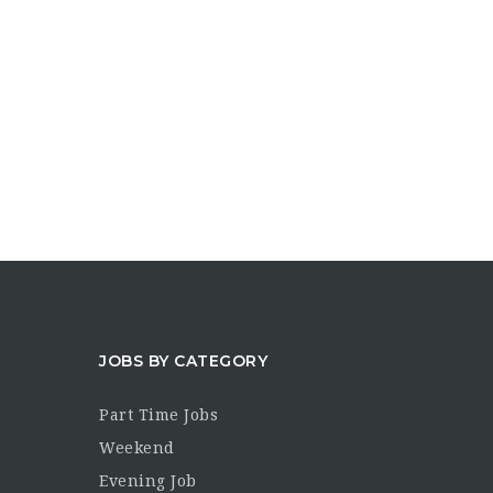
JOBS BY CATEGORY
Part Time Jobs
Weekend
Evening Job