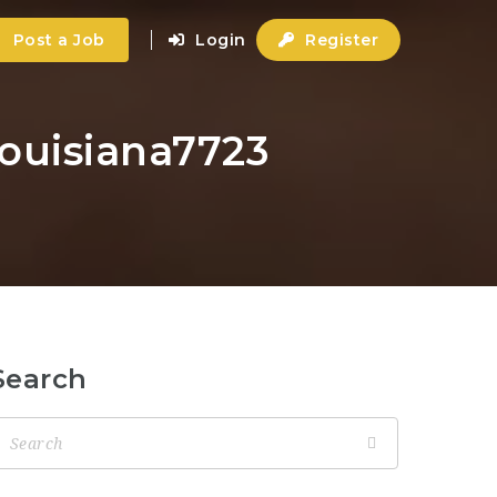
Post a Job
Login
Register
louisiana7723
Search