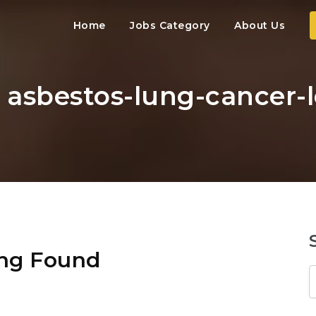
Home
Jobs Category
About Us
: asbestos-lung-cancer-
ng Found