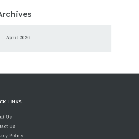
Archives
April 2026
CK LINKS
ut Us
tact Us
acy Policy