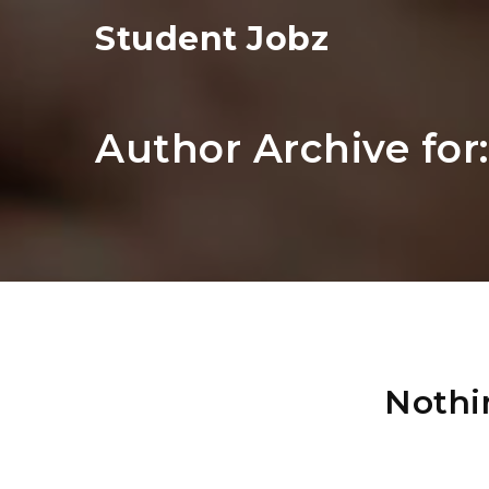
Student Jobz
Author Archive for
Nothi