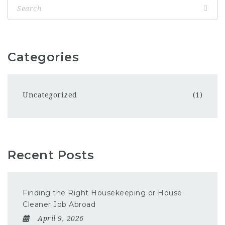
Categories
Uncategorized
(1)
Recent Posts
Finding the Right Housekeeping or House
Cleaner Job Abroad
April 9, 2026