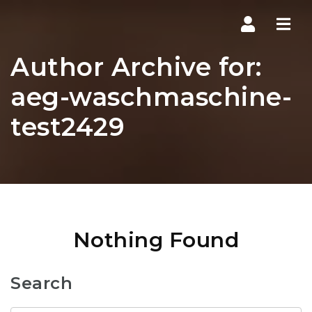
Navi
Author Archive for:
aeg-waschmaschine-
test2429
Nothing Found
Search