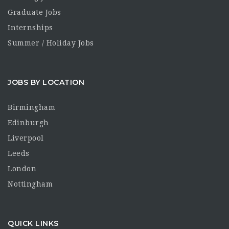
Graduate Jobs
Internships
Summer / Holiday Jobs
JOBS BY LOCATION
Birmingham
Edinburgh
Liverpool
Leeds
London
Nottingham
QUICK LINKS