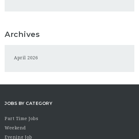
Archives
April 2026
JOBS BY CATEGORY
Part Time Jobs
Weekend
Evening Job