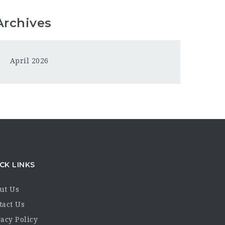
Archives
April 2026
CK LINKS
ut Us
tact Us
acy Policy