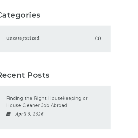
Categories
Uncategorized
(1)
Recent Posts
Finding the Right Housekeeping or
House Cleaner Job Abroad
April 9, 2026