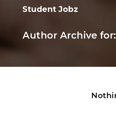
Student Jobz
Author Archive for
Nothi