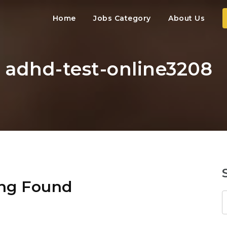
Home
Jobs Category
About Us
: adhd-test-online3208
ng Found