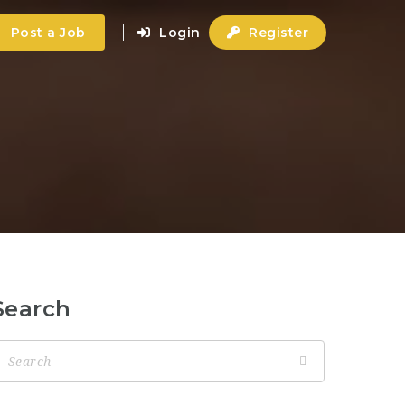
Post a Job
Login
Register
Search