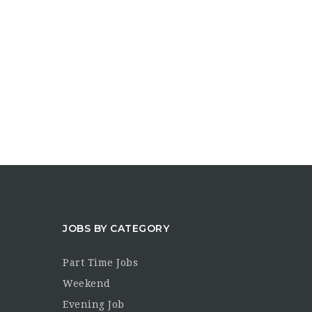
JOBS BY CATEGORY
Part Time Jobs
Weekend
Evening Job