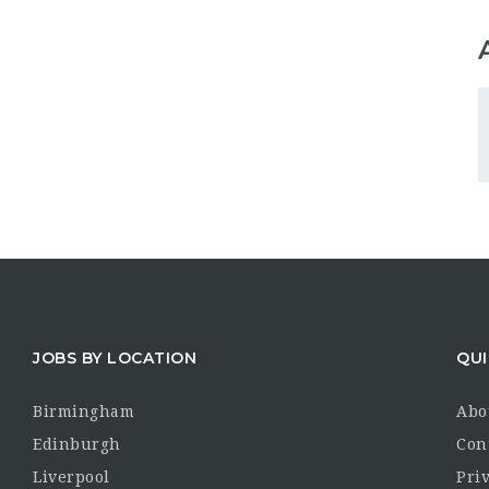
JOBS BY LOCATION
QUI
Birmingham
Abo
Edinburgh
Con
Liverpool
Priv