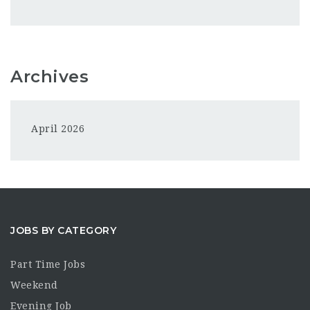
Archives
April 2026
JOBS BY CATEGORY
Part Time Jobs
Weekend
Evening Job