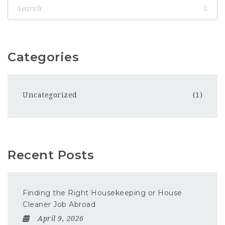
Categories
Uncategorized
(1)
Recent Posts
Finding the Right Housekeeping or House
Cleaner Job Abroad
April 9, 2026