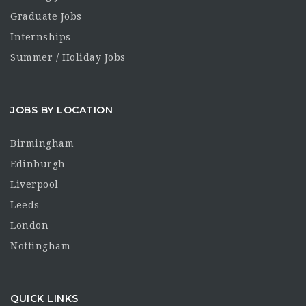
Graduate Jobs
Internships
Summer / Holiday Jobs
JOBS BY LOCATION
Birmingham
Edinburgh
Liverpool
Leeds
London
Nottingham
QUICK LINKS