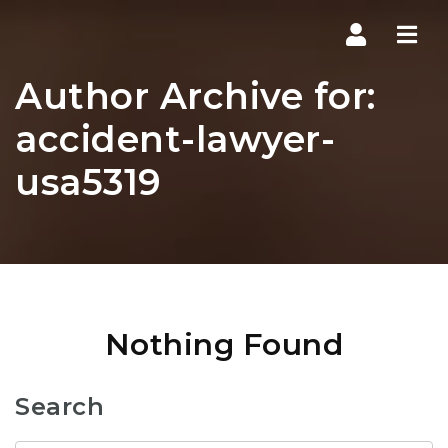
Navi
Author Archive for:
accident-lawyer-
usa5319
Nothing Found
Search